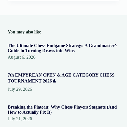
You may also like
The Ultimate Chess Endgame Strategy: A Grandmaster’s
Guide to Turning Draws into Wins
August 6, 2026
7th EMPYREAN OPEN & AGE CATEGORY CHESS
TOURNAMENT 2026♟️
July 29, 2026
Breaking the Plateau: Why Chess Players Stagnate (And
How to Actually Fix It)
July 21, 2026