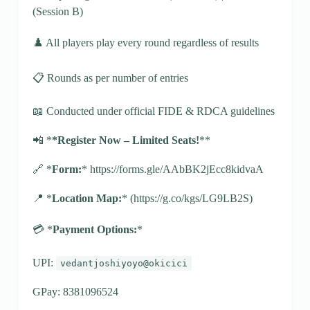
(Session B)
♟️ All players play every round regardless of results
📋 Rounds as per number of entries
📖 Conducted under official FIDE & RDCA guidelines
📲 *
*Register Now – Limited Seats!
**
🔗 *
Form:
* https://forms.gle/AAbBK2jEcc8kidvaA
📍 *
Location Map:
* (https://g.co/kgs/LG9LB2S)
💳 *
Payment Options:
*
UPI:
vedantjoshiyoyo@okicici
GPay: 8381096524