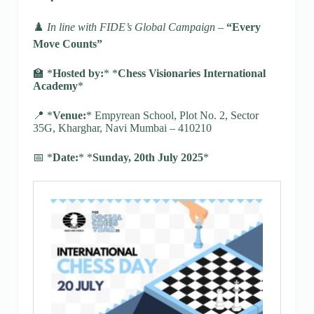
♟️
In line with FIDE’s Global Campaign –
“Every
Move Counts”
🏫 *
Hosted by:
* *
Chess Visionaries International
Academy
*
📍 *
Venue:
* Empyrean School, Plot No. 2, Sector
35G, Kharghar, Navi Mumbai – 410210
📅 *
Date:
* *
Sunday, 20th July 2025
*