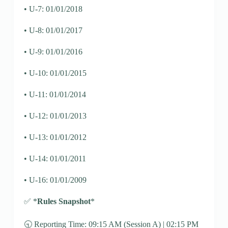
• U-7: 01/01/2018
• U-8: 01/01/2017
• U-9: 01/01/2016
• U-10: 01/01/2015
• U-11: 01/01/2014
• U-12: 01/01/2013
• U-13: 01/01/2012
• U-14: 01/01/2011
• U-16: 01/01/2009
✅ *
Rules Snapshot
*
🕤 Reporting Time: 09:15 AM (Session A) | 02:15 PM