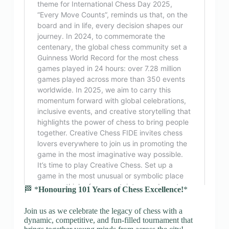
🏁 *
Honouring 101 Years of Chess Excellence!
*
Join us as we celebrate the legacy of chess with a
dynamic, competitive, and fun-filled tournament that