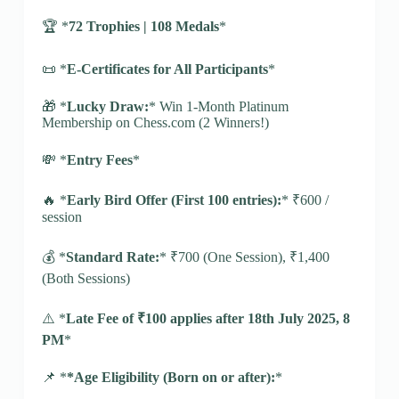
🏆 *
72 Trophies | 108 Medals
*
📜 *
E-Certificates for All Participants
*
🎁 *
Lucky Draw:
* Win 1-Month Platinum
Membership on Chess.com (2 Winners!)
💸 *
Entry Fees
*
🔥 *
Early Bird Offer (First 100 entries):
* ₹600 /
session
💰 *
Standard Rate:
* ₹700 (One Session), ₹1,400
(Both Sessions)
⚠️ *
Late Fee of ₹100 applies after 18th July 2025, 8
PM
*
📌 *
*Age Eligibility (Born on or after):
*