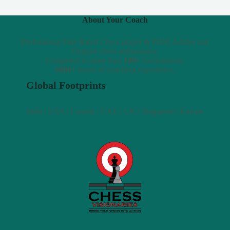
About Your Coach
Professional Fide Rated Chess player & FIDE Arbiter and
Outpost chess ambassador.
Competed in more than
100+
tournaments.
6000+
hours of coaching experience.
Global Footprints
India | USA | Canada | UAE | UK | Singapore | Europe