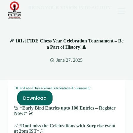
BRING YOUR VISION INTO ACTION
🎉 101st FIDE Chess Year Celebration Tournament – Be
a Part of History!♟️
June 27, 2025
101st-Fide-Chess-Year-Celebration-Tournament
Download
🚨 *
Early Bird Entries upto 100 Entries – Register
Now!
* 🚨
🎉*
Dont miss the Celebrations with Surprise event
at 2pm IST
*🎉