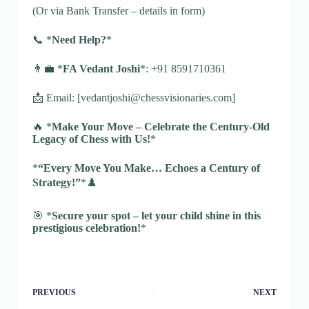
(Or via Bank Transfer – details in form)
📞 *
Need Help?
*
👨‍💼 *
FA Vedant Joshi
*: +91 8591710361
📩 Email: [vedantjoshi@chessvisionaries.com]
🔥 *
Make Your Move – Celebrate the Century-Old
Legacy of Chess with Us!
*
*
“Every Move You Make… Echoes a Century of
Strategy!”
*♟️
🎯 *
Secure your spot – let your child shine in this
prestigious celebration!
*
PREVIOUS
NEXT