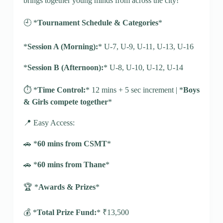
brings together young minds from across the city!
🕘 *
Tournament Schedule & Categories
*
*
Session A (Morning):
* U-7, U-9, U-11, U-13, U-16
*
Session B (Afternoon):
* U-8, U-10, U-12, U-14
⏱️ *
Time Control:
* 12 mins + 5 sec increment | *
Boys
& Girls compete together
*
📍 Easy Access:
🚗 *
60 mins from CSMT
*
🚗 *
60 mins from Thane
*
🏆 *
Awards & Prizes
*
💰 *
Total Prize Fund:
* ₹13,500