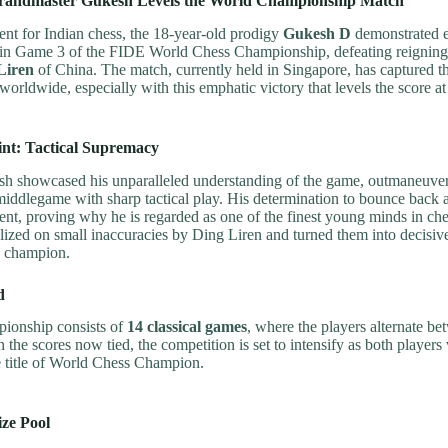
randmaster Gukesh Levels the World Championship Match
ent for Indian chess, the 18-year-old prodigy
Gukesh D
demonstrated e
nce in Game 3 of the FIDE World Chess Championship, defeating reignin
Liren
of China. The match, currently held in Singapore, has captured t
worldwide, especially with this emphatic victory that levels the score a
nt: Tactical Supremacy
h showcased his unparalleled understanding of the game, outmaneuver
iddlegame with sharp tactical play. His determination to bounce back af
t, proving why he is regarded as one of the finest young minds in che
lized on small inaccuracies by Ding Liren and turned them into decis
e champion.
d
ionship consists of
14 classical games
, where the players alternate b
 the scores now tied, the competition is set to intensify as both players 
he title of World Chess Champion.
ize Pool