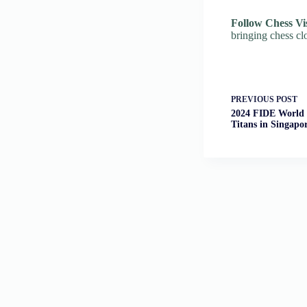
Follow Chess Vi
bringing chess cl
PREVIOUS
POST
2024 FIDE World 
Titans in Singapo