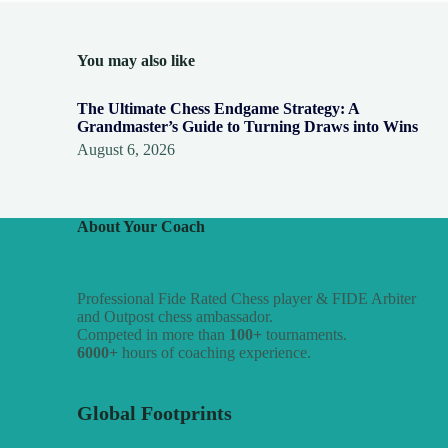
You may also like
The Ultimate Chess Endgame Strategy: A
Grandmaster’s Guide to Turning Draws into Wins
August 6, 2026
About Your Coach
Professional Fide Rated Chess player & FIDE Arbiter
and Outpost chess ambassador.
Competed in more than
100+
tournaments.
6000+
hours of coaching experience.
Global Footprints