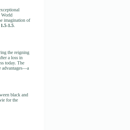
xceptional
g World
he imagination of
t
1.5-1.5
.
ing the reigning
ter a loss in
ss today. The
ive advantages—a
etween black and
vie for the