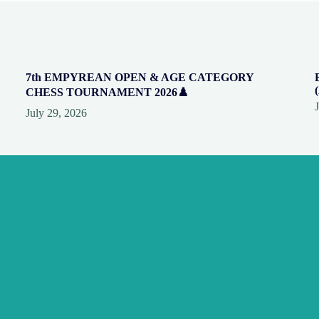
7th EMPYREAN OPEN & AGE CATEGORY
CHESS TOURNAMENT 2026♟️
July 29, 2026