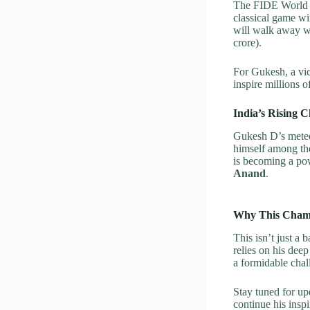
The FIDE World C
classical game w
will walk away 
crore).
For Gukesh, a vic
inspire millions 
India’s Rising C
Gukesh D’s meteor
himself among the
is becoming a pow
Anand
.
Why This Champ
This isn’t just a
relies on his dee
a formidable chal
Stay tuned for u
continue his ins