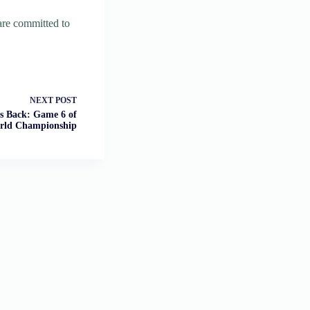
 are committed to
NEXT
POST
s Back: Game 6 of
rld Championship