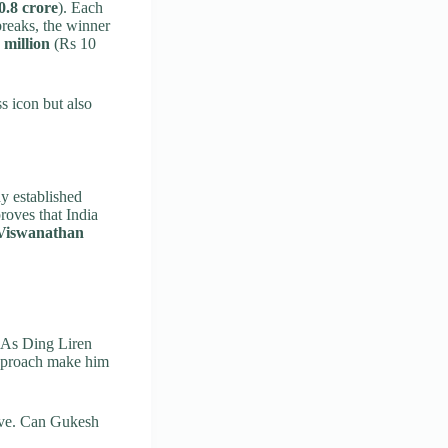
0.8 crore
). Each
ebreaks, the winner
 million
(Rs 10
s icon but also
dy established
roves that India
Viswanathan
. As Ding Liren
 approach make him
ove. Can Gukesh