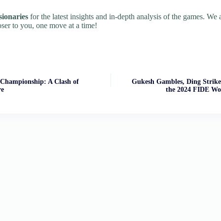
sionaries
for the latest insights and in-depth analysis of the games. We
oser to you, one move at a time!
Championship: A Clash of
Gukesh Gambles, Ding Strike
re
the 2024 FIDE Wo