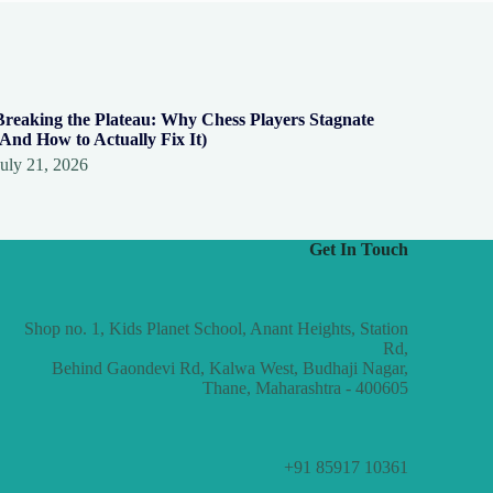
Breaking the Plateau: Why Chess Players Stagnate
(And How to Actually Fix It)
July 21, 2026
Get In Touch
Shop no. 1, Kids Planet School, Anant Heights, Station
Rd,
Behind Gaondevi Rd, Kalwa West, Budhaji Nagar,
Thane, Maharashtra - 400605
+91 85917 10361