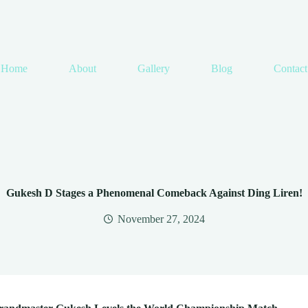
Home
About
Gallery
Blog
Contact
Gukesh D Stages a Phenomenal Comeback Against Ding Liren!
November 27, 2024