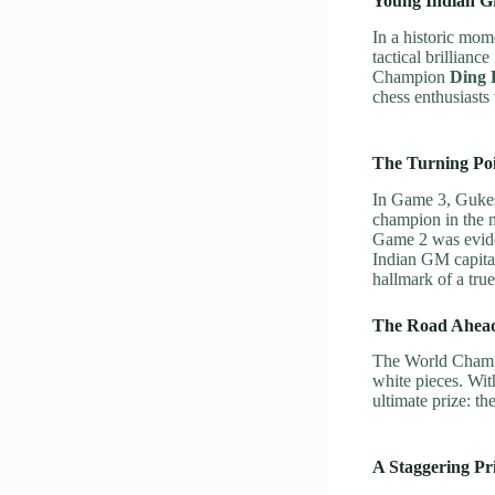
Young Indian G
In a historic mom
tactical brillia
Champion
Ding 
chess enthusiasts 
The Turning Poi
In Game 3, Gukes
champion in the m
Game 2 was eviden
Indian GM capita
hallmark of a tru
The Road Ahea
The World Champ
white pieces. With
ultimate prize: t
A Staggering Pr