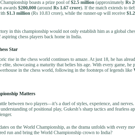
hampionship boasts a prize pool of
$2.5 million
(approximately
Rs 2
in awards
$200,000
(around
Rs 1.67 crore
). If the match extends to ti
with
$1.3 million
(Rs 10.83 crore), while the runner-up will receive
$1.2
tory in this championship would not only establish him as a global ches
of aspiring chess players back home in India.
hess Star
ic rise in the chess world continues to amaze. At just 18, he has alrea
 elite, showcasing a maturity that belies his age. With every game, he p
erhouse in the chess world, following in the footsteps of legends like
ionship Matters
 battle between two players—it’s a duel of styles, experience, and nerves
p understanding of positional play, Gukesh’s sharp tactics and fearless
lenger.
pdates on the World Championship, as the drama unfolds with every m
pired run and bring the World Championship crown to India?