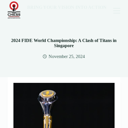
BRING YOUR VISION INTO ACTION
2024 FIDE World Championship: A Clash of Titans in
Singapore
November 25, 2024