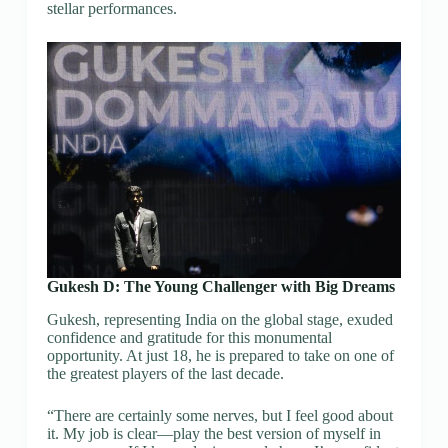
stellar performances.
Gukesh D: The Young Challenger with Big Dreams
Gukesh, representing India on the global stage, exuded
confidence and gratitude for this monumental
opportunity. At just 18, he is prepared to take on one of
the greatest players of the last decade.
“There are certainly some nerves, but I feel good about
it. My job is clear—play the best version of myself in