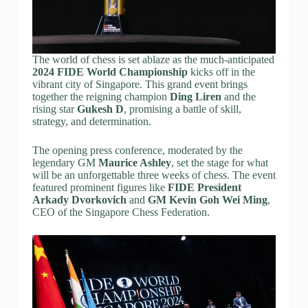
The world of chess is set ablaze as the much-anticipated
2024 FIDE World Championship
kicks off in the
vibrant city of Singapore. This grand event brings
together the reigning champion
Ding Liren
and the
rising star
Gukesh D
, promising a battle of skill,
strategy, and determination.
The opening press conference, moderated by the
legendary GM
Maurice Ashley
, set the stage for what
will be an unforgettable three weeks of chess. The event
featured prominent figures like
FIDE President
Arkady Dvorkovich
and
GM Kevin Goh Wei Ming
,
CEO of the Singapore Chess Federation.