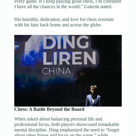
every game. If I keep playing good chess, I’m confident
I have all the chances in the world,” Gukesh stated.
His humility, dedication, and love for chess resonate
with his fans back home and across the globe.
Chess: A Battle Beyond the Board
When asked about balancing personal life and
professional focus, both players showcased remarkable
mental discipline. Ding emphasized the need to “forget
about other things and focus on the game,” while