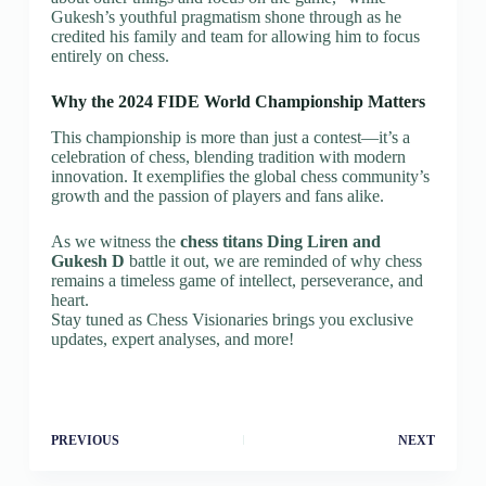
Gukesh’s youthful pragmatism shone through as he
credited his family and team for allowing him to focus
entirely on chess.
Why the 2024 FIDE World Championship Matters
This championship is more than just a contest—it’s a
celebration of chess, blending tradition with modern
innovation. It exemplifies the global chess community’s
growth and the passion of players and fans alike.
As we witness the
chess titans Ding Liren and
Gukesh D
battle it out, we are reminded of why chess
remains a timeless game of intellect, perseverance, and
heart.
Stay tuned as Chess Visionaries brings you exclusive
updates, expert analyses, and more!
PREVIOUS
NEXT