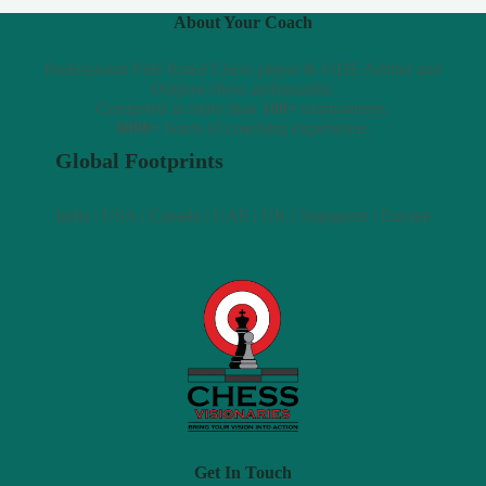
About Your Coach
Professional Fide Rated Chess player & FIDE Arbiter and
Outpost chess ambassador.
Competed in more than
100+
tournaments.
6000+
hours of coaching experience.
Global Footprints
India | USA | Canada | UAE | UK | Singapore | Europe
Get In Touch