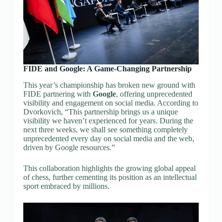
FIDE and Google: A Game-Changing Partnership
This year’s championship has broken new ground with
FIDE partnering with
Google
, offering unprecedented
visibility and engagement on social media. According to
Dvorkovich, “This partnership brings us a unique
visibility we haven’t experienced for years. During the
next three weeks, we shall see something completely
unprecedented every day on social media and the web,
driven by Google resources.”
This collaboration highlights the growing global appeal
of chess, further cementing its position as an intellectual
sport embraced by millions.