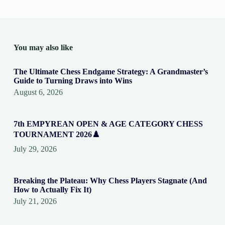
You may also like
The Ultimate Chess Endgame Strategy: A Grandmaster’s
Guide to Turning Draws into Wins
August 6, 2026
7th EMPYREAN OPEN & AGE CATEGORY CHESS
TOURNAMENT 2026♟️
July 29, 2026
Breaking the Plateau: Why Chess Players Stagnate (And
How to Actually Fix It)
July 21, 2026