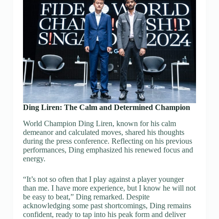
Ding Liren: The Calm and Determined Champion
World Champion Ding Liren, known for his calm
demeanor and calculated moves, shared his thoughts
during the press conference. Reflecting on his previous
performances, Ding emphasized his renewed focus and
energy.
“It’s not so often that I play against a player younger
than me. I have more experience, but I know he will not
be easy to beat,” Ding remarked. Despite
acknowledging some past shortcomings, Ding remains
confident, ready to tap into his peak form and deliver