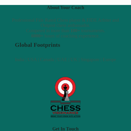
About Your Coach
Professional Fide Rated Chess player & FIDE Arbiter and
Outpost chess ambassador.
Competed in more than
100+
tournaments.
6000+
hours of coaching experience.
Global Footprints
India | USA | Canada | UAE | UK | Singapore | Europe
Get In Touch