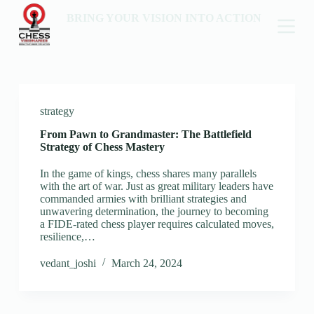
BRING YOUR VISION INTO ACTION
strategy
From Pawn to Grandmaster: The Battlefield
Strategy of Chess Mastery
In the game of kings, chess shares many parallels
with the art of war. Just as great military leaders have
commanded armies with brilliant strategies and
unwavering determination, the journey to becoming
a FIDE-rated chess player requires calculated moves,
resilience,…
vedant_joshi
March 24, 2024