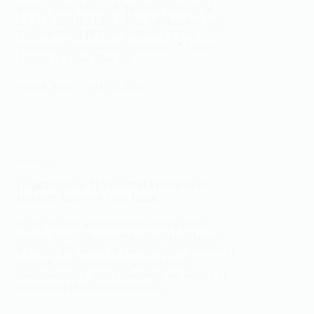
Minds, Sharp Moves & Timeless Strategy 🚨
EARLY BIRD ALERT First 100 Entries Only –
Register Now! 🏫 Host Institution Chess
Visionaries International Academy 📍 Venue
Empyrean SchoolPlot No.…
vedant_joshi
May 5, 2026
strategy
Logical Chess: 11 Powerful Principles to
Instantly Improve Your Game
If you’ve ever wondered how strong chess
players think, the answer isn’t just calculation—
it’s logic. The ability to make the right decision at
the right time separates beginners from
champions. At Chess Visionaries, we believe in
simplifying chess into powerful,…