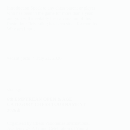
Introduction Speak to any chess parent or player
who has been in the game for more than a year,
and you will inevitably hear a variation of this
frustration: “My rating has been stuck for months.
Why am I not…
vedant_joshi
July 21, 2026
strategy
6th EMPYREAN OPEN & AGE
CATEGORY CHESS TOURNAMENT
2026♟️
Organised by Chess Visionaries International
Academy 🎉 A Grand Celebration of Young