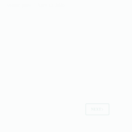
vedant_joshi
April 13, 2026
NEXT