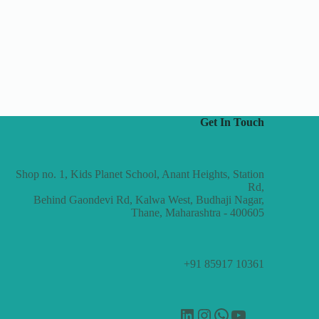
Get In Touch
Shop no. 1, Kids Planet School, Anant Heights, Station
Rd,
Behind Gaondevi Rd, Kalwa West, Budhaji Nagar,
Thane, Maharashtra - 400605
+91 85917 10361
LinkedIn
Instagram
WhatsApp
YouTube