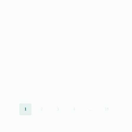
vedant_joshi
April 13, 2026
1
2
3
4
…
18