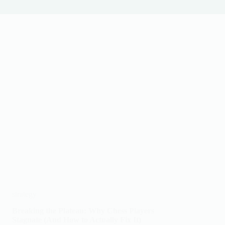
strategy
Breaking the Plateau: Why Chess Players
Stagnate (And How to Actually Fix It)