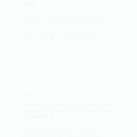
2026♟️
Organised by Chess Visionaries International
Academy 🎉 A Grand Celebration of Young
Minds, Sharp Moves & Timeless Strategy 🚨
EARLY BIRD ALERT First 100 Entries Only –
Register Now! 🏫 Host Institution Chess
Visionaries International Academy 📍 Venue
Empyrean SchoolPlot No.…
vedant_joshi
July 29, 2026
strategy
Complete Guide for Gulf & Overseas Parents
Applying for AICF and FIDE ID for Chess
Tournaments ♟️
With the growing participation of Indian-origin
children from the Gulf region and overseas