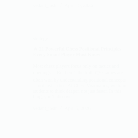
vedant_joshi
April 15, 2026
strategy
🔥 21 Powerful Chess Positional Principles
Every Smart Player Must Know
Most chess players focus only on tactics and
openings… But here’s the truth:👉 Games are
often won by understanding positional concepts
—not just tactics. At Chess Visionaries, we train
students to think deeper, not just faster. In this
blog, you’ll discover…
vedant_joshi
April 5, 2026