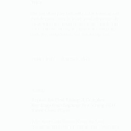
Wins
Do you often play brilliantly in the opening and
middle game, only to watch your advantage slip
away when the pieces come off the board? You
are not alone. For many players, the endgame
feels dry, complicated, and frustrating. But…
vedant_joshi
August 6, 2026
strategy
Beyond the First Rating: A Complete
Roadmap from Beginner to a Strong FIDE
Rated Chess Player
Why Your Goal Should Never Be “Just
Becoming FIDE Rated” Introduction Walk into