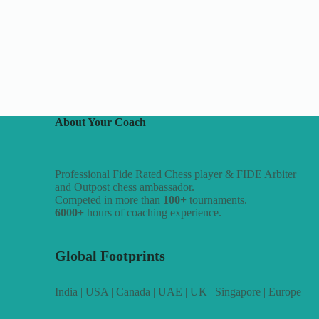
About Your Coach
Professional Fide Rated Chess player & FIDE Arbiter
and Outpost chess ambassador.
Competed in more than
100+
tournaments.
6000+
hours of coaching experience.
Global Footprints
India | USA | Canada | UAE | UK | Singapore | Europe