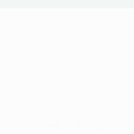
strategy
The Ultimate Chess Endgame Strategy: A
Grandmaster’s Guide to Turning Draws into