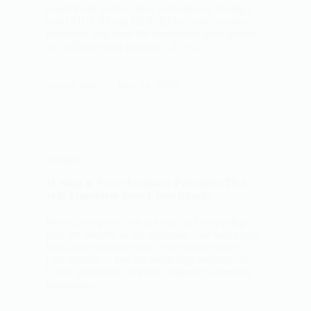
countries in Indian chess tournaments, having a
valid AICF ID and FIDE ID has now become
extremely important for tournament participation
and official rating purposes. If you…
vedant_joshi
May 14, 2026
strategy
11 King & Pawn Endgame Principles That
Will Transform Your Chess Results
Most chess games are not won in the opening—
they are decided in the endgame. And when only
kings and pawns remain, every move matters.
One mistake… and the result flips instantly. At
Chess Visionaries, we train players to dominate
endgames…