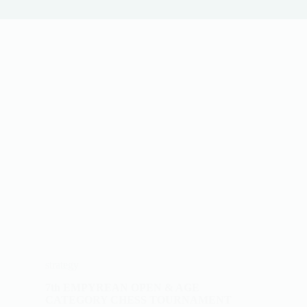
strategy
7th EMPYREAN OPEN & AGE
CATEGORY CHESS TOURNAMENT