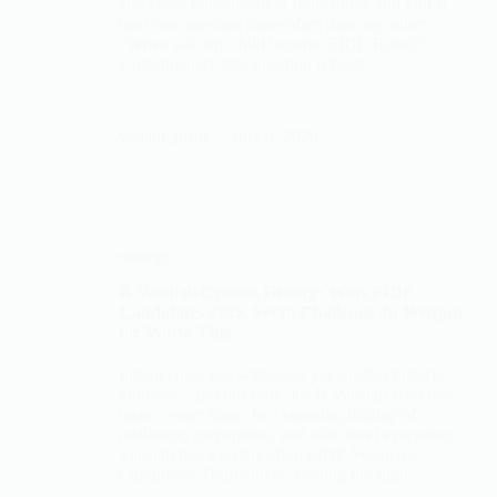
any chess tournament in India today and you’ll
hear one question more often than any other:
“When will my child become FIDE Rated?”
Unfortunately, this question reflects…
vedant_joshi
July 6, 2026
strategy
R Vaishali Creates History: Wins FIDE
Candidates 2026, Set to Challenge Ju Wenjun
for World Title
Indian chess has witnessed yet another historic
moment—and this time, it’s R Vaishali who has
taken center stage. In a stunning display of
resilience, preparation, and elite-level execution,
Vaishali has won the 2026 FIDE Women’s
Candidates Tournament, earning the right…