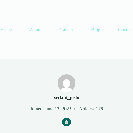
Home
About
Gallery
Blog
Contact
vedant_joshi
Joined: June 13, 2023
Articles: 178