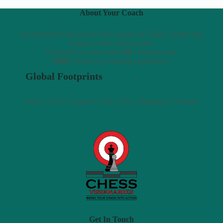
About Your Coach
Professional Fide Rated Chess player & FIDE Arbiter and
Outpost chess ambassador.
Competed in more than
100+
tournaments.
6000+
hours of coaching experience.
Global Footprints
India | USA | Canada | UAE | UK | Singapore | Europe
Get In Touch