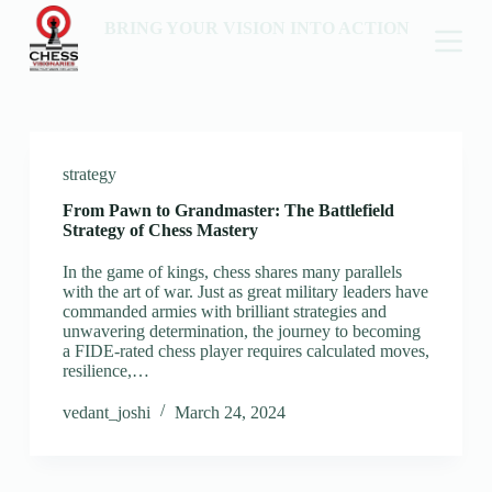
BRING YOUR VISION INTO ACTION
strategy
From Pawn to Grandmaster: The Battlefield
Strategy of Chess Mastery
In the game of kings, chess shares many parallels
with the art of war. Just as great military leaders have
commanded armies with brilliant strategies and
unwavering determination, the journey to becoming
a FIDE-rated chess player requires calculated moves,
resilience,…
vedant_joshi
March 24, 2024