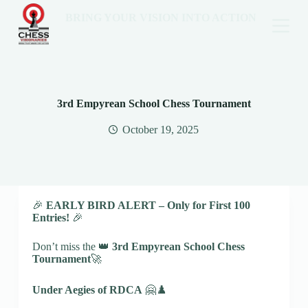
BRING YOUR VISION INTO ACTION
3rd Empyrean School Chess Tournament
October 19, 2025
🎉
EARLY BIRD ALERT – Only for First 100
Entries!
🎉
Don’t miss the 👑
3rd Empyrean School Chess
Tournament
🚀
Under Aegies of RDCA
🤗♟️