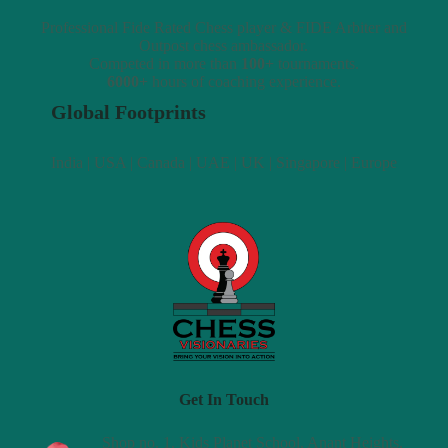
Professional Fide Rated Chess player & FIDE Arbiter and
Outpost chess ambassador.
Competed in more than
100+
tournaments.
6000+
hours of coaching experience.
Global Footprints
India | USA | Canada | UAE | UK | Singapore | Europe
Get In Touch
Shop no. 1, Kids Planet School, Anant Heights,