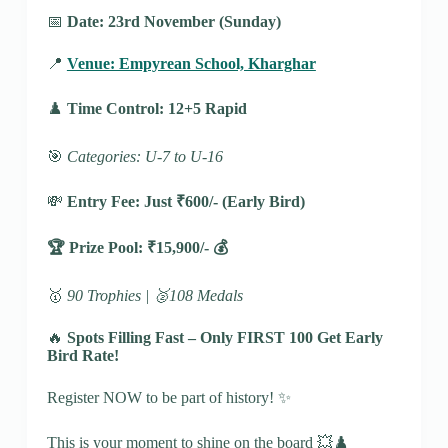
📅
Date: 23rd November (Sunday)
📍
Venue: Empyrean School, Kharghar
♟️
Time Control: 12+5 Rapid
🎯
Categories: U-7 to U-16
💸
Entry Fee: Just ₹600/-
(Early Bird)
🏆 Prize Pool: ₹15,900/- 💰
🥇
90 Trophies | 🥈108 Medals
🔥
Spots Filling Fast – Only FIRST 100 Get Early
Bird Rate!
Register NOW to be part of history! ✨
This is your moment to shine on the board 💥♟️