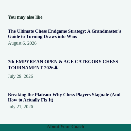
You may also like
The Ultimate Chess Endgame Strategy: A Grandmaster’s
Guide to Turning Draws into Wins
August 6, 2026
7th EMPYREAN OPEN & AGE CATEGORY CHESS
TOURNAMENT 2026♟️
July 29, 2026
Breaking the Plateau: Why Chess Players Stagnate (And
How to Actually Fix It)
July 21, 2026
About Your Coach