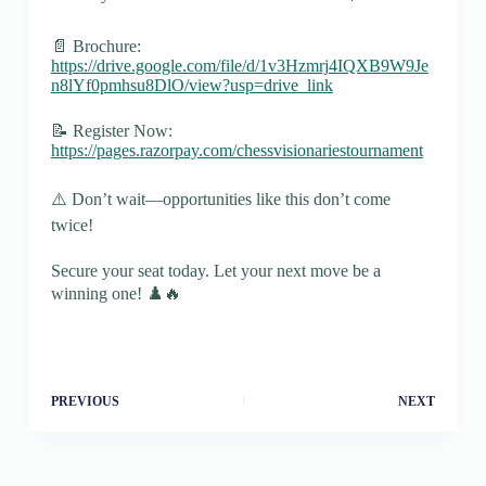
📄 Brochure:
https://drive.google.com/file/d/1v3Hzmrj4IQXB9W9Je
n8lYf0pmhsu8DlO/view?usp=drive_link
📝 Register Now:
https://pages.razorpay.com/chessvisionariestournament
⚠️ Don’t wait—opportunities like this don’t come
twice!
Secure your seat today. Let your next move be a
winning one! ♟️🔥
PREVIOUS
NEXT