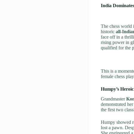
India Dominate
The chess world 
historic
all-India
face off in a thri
rising power in g
qualified for the 
This is a momentou
female chess play
Humpy’s Heroic 
Grandmaster
Ko
demonstrated her 
the first two clas
Humpy showed rem
lost a pawn. Des
She engineered a