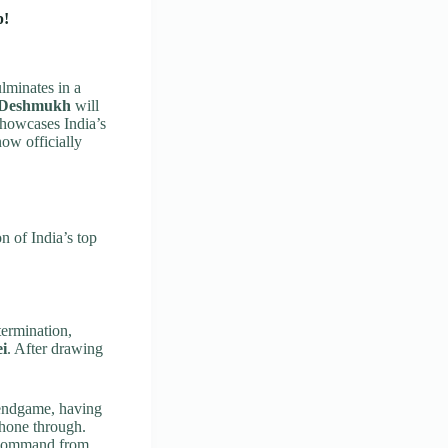
p!
lminates in a
 Deshmukh
will
 showcases India’s
ow officially
n of India’s top
ermination,
ei
. After drawing
 endgame, having
shone through.
 command from