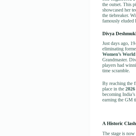
the outset. This 
showcased her te
the tiebreaker. Wi
famously eluded h
Divya Deshmukh
Just days ago, 19
eliminating for
Women’s World
Grandmaster. Divy
players had winni
time scramble.
By reaching the f
place in the
2026
becoming India’s 
earning the GM tit
A Historic Clash:
The stage is now 