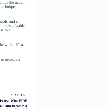
ithin the nation.
 technique
trols, and an
ation is palpable.
ese two
he world. It’s a
an incredible
NEXT
POST
story: Wins FIDE
25 and Becomes a