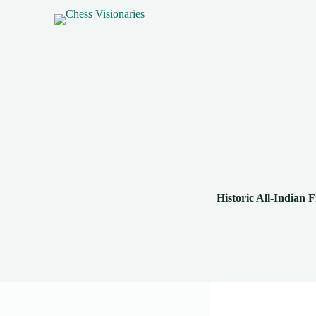
Historic All-Indian