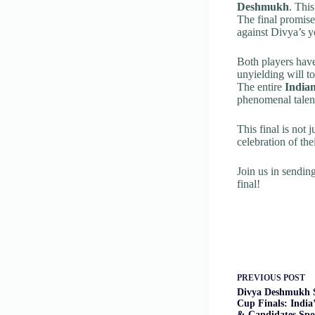
Deshmukh
. Thi
The final promise
against Divya’s y
Both players have
unyielding will to
The entire
India
phenomenal talent
This final is not 
celebration of the
Join us in sendi
final!
PREVIOUS
POST
Divya Deshmukh 
Cup Finals: India
& Candidates Spo