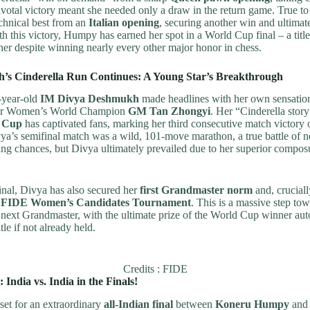
pivotal victory meant she needed only a draw in the return game. True 
chnical best from an
Italian opening
, securing another win and ultimat
th this victory, Humpy has earned her spot in a World Cup final – a title
er despite winning nearly every other major honor in chess.
’s Cinderella Run Continues: A Young Star’s Breakthrough
-year-old
IM Divya Deshmukh
made headlines with her own sensatio
mer Women’s World Champion
GM Tan Zhongyi
. Her “Cinderella story
 Cup
has captivated fans, marking her third consecutive match victory 
a’s semifinal match was a wild, 101-move marathon, a true battle of 
ng chances, but Divya ultimately prevailed due to her superior compos
inal, Divya has also secured her
first Grandmaster norm
and, cruciall
 FIDE Women’s Candidates Tournament
. This is a massive step tow
next Grandmaster, with the ultimate prize of the World Cup winner aut
le if not already held.
Credits : FIDE
 India vs. India in the Finals!
set for an extraordinary
all-Indian final
between
Koneru Humpy
an