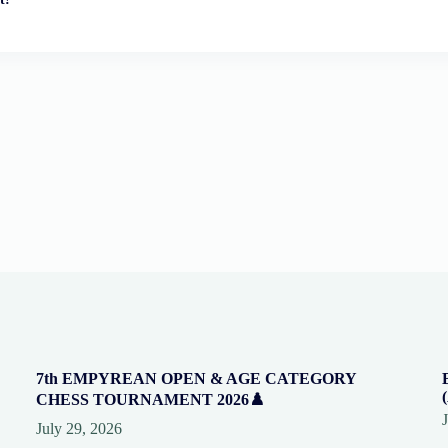
7th EMPYREAN OPEN & AGE CATEGORY
CHESS TOURNAMENT 2026♟️
July 29, 2026