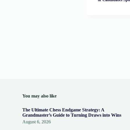
You may also like
The Ultimate Chess Endgame Strategy: A
Grandmaster’s Guide to Turning Draws into Wins
August 6, 2026