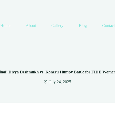
Home
About
Gallery
Blog
Contact
 Final! Divya Deshmukh vs. Koneru Humpy Battle for FIDE Wome
July 24, 2025