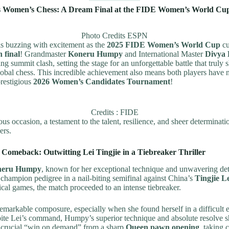
s Women’s Chess: A Dream Final at the FIDE Women’s World Cu
Photo Credits ESPN
is buzzing with excitement as the
2025 FIDE Women’s World Cup
cu
n final
! Grandmaster
Koneru Humpy
and International Master
Divya
lling summit clash, setting the stage for an unforgettable battle that truly
lobal chess. This incredible achievement also means both players have n
prestigious
2026 Women’s Candidates Tournament
!
Credits : FIDE
s occasion, a testament to the talent, resilience, and sheer determinatio
ers.
Comeback: Outwitting Lei Tingjie in a Tiebreaker Thriller
neru Humpy
, known for her exceptional technique and unwavering det
champion pedigree in a nail-biting semifinal against China’s
Tingjie L
sical games, the match proceeded to an intense tiebreaker.
arkable composure, especially when she found herself in a difficult
pite Lei’s command, Humpy’s superior technique and absolute resolve 
 crucial “win on demand” from a sharp
Queen pawn opening
, taking