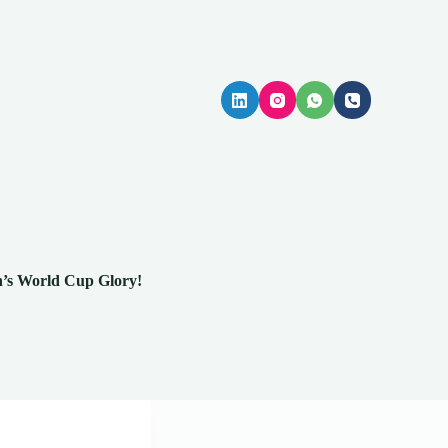
n’s World Cup Glory!