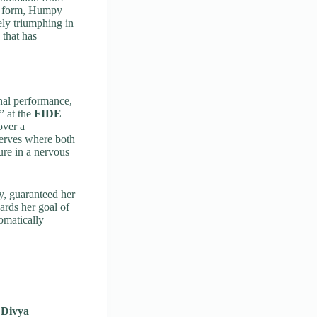
to form, Humpy
ely triumphing in
 that has
nal performance,
” at the
FIDE
over a
nerves where both
ure in a nervous
y, guaranteed her
ards her goal of
omatically
d
Divya