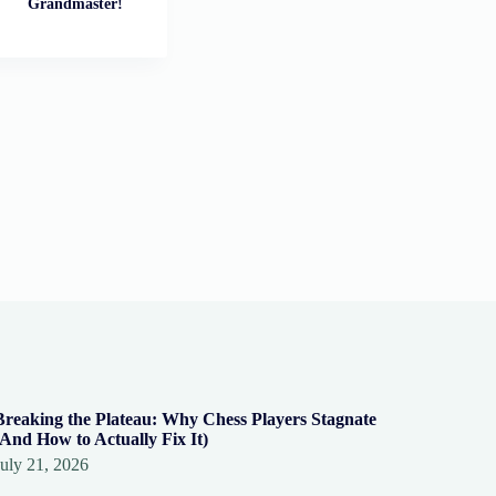
Grandmaster!
Breaking the Plateau: Why Chess Players Stagnate
(And How to Actually Fix It)
July 21, 2026