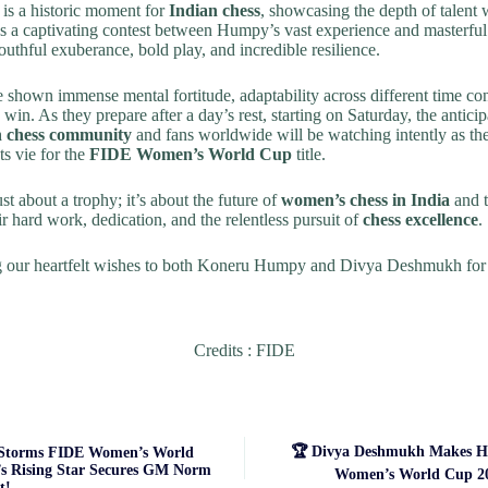
s is a historic moment for
Indian chess
, showcasing the depth of talent w
s a captivating contest between Humpy’s vast experience and masterful
outhful exuberance, bold play, and incredible resilience.
 shown immense mental fortitude, adaptability across different time con
 win. As they prepare after a day’s rest, starting on Saturday, the anticip
n chess community
and fans worldwide will be watching intently as th
s vie for the
FIDE Women’s World Cup
title.
just about a trophy; it’s about the future of
women’s chess in India
and t
ir hard work, dedication, and the relentless pursuit of
chess excellence
.
ng our heartfelt wishes to both Koneru Humpy and Divya Deshmukh for 
Credits : FIDE
🏆 Divya Deshmukh Makes Hi
Storms FIDE Women’s World
’s Rising Star Secures GM Norm
Women’s World Cup 20
t!