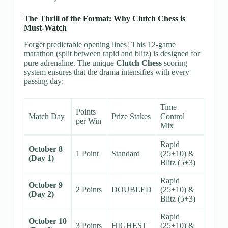
The Thrill of the Format: Why Clutch Chess is
Must-Watch
Forget predictable opening lines! This 12-game
marathon (split between rapid and blitz) is designed for
pure adrenaline. The unique
Clutch Chess
scoring
system ensures that the drama intensifies with every
passing day:
Time
Points
Match Day
Prize Stakes
Control
per Win
Mix
Rapid
October 8
1 Point
Standard
(25+10) &
(Day 1)
Blitz (5+3)
Rapid
October 9
2 Points
DOUBLED
(25+10) &
(Day 2)
Blitz (5+3)
Rapid
October 10
3 Points
HIGHEST
(25+10) &