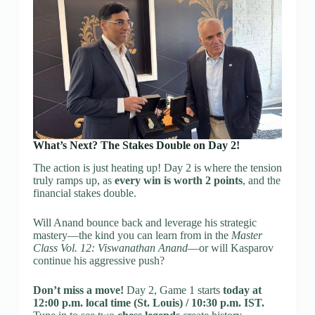
What’s Next? The Stakes Double on Day 2!
The action is just heating up! Day 2 is where the tension
truly ramps up, as
every win is worth 2 points
, and the
financial stakes double.
Will Anand bounce back and leverage his strategic
mastery—the kind you can learn from in the
Master
Class Vol. 12: Viswanathan Anand
—or will Kasparov
continue his aggressive push?
Don’t miss a move!
Day 2, Game 1 starts
today at
12:00 p.m. local time (St. Louis) / 10:30 p.m. IST.