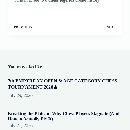
Tune in to see two
chess legends
create history.
PREVIOUS
NEXT
You may also like
7th EMPYREAN OPEN & AGE CATEGORY CHESS
TOURNAMENT 2026♟️
July 29, 2026
Breaking the Plateau: Why Chess Players Stagnate (And
How to Actually Fix It)
July 21, 2026