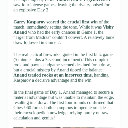
saw four intense games, leaving the rivalry poised for
an explosive Day 2.
Garry Kasparov scored the crucial first win
of the
match, immediately setting the tone. While it was
Vishy
Anand
who had the early chances in Game 1, the
“Tiger from Madras” couldn’t convert. A relatively tame
draw followed in Game 2.
The real tactical fireworks ignited in the first blitz game
(5 minutes plus a 3-second increment). This complex
rook and pawns endgame seemed destined for a draw,
but a crucial misstep by Anand tipped the balance.
Anand traded rooks at an incorrect time
, handing
Kasparov a decisive advantage and the win.
In the final game of Day 1, Anand managed to secure a
material advantage but was unable to maintain the edge,
resulting in a draw. The first four rounds confirmed that
Chess960 forces both champions to operate outside
their encyclopedic knowledge, relying purely on raw
calculation and genius!