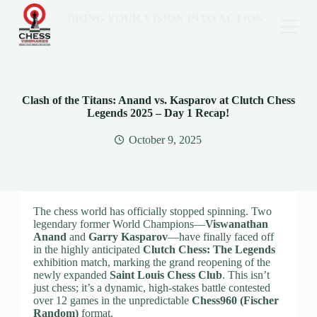
BRING YOUR VISION INTO ACTION
Clash of the Titans: Anand vs. Kasparov at Clutch Chess
Legends 2025 – Day 1 Recap!
October 9, 2025
The chess world has officially stopped spinning. Two
legendary former World Champions—
Viswanathan
Anand
and
Garry Kasparov
—have finally faced off
in the highly anticipated
Clutch Chess: The Legends
exhibition match, marking the grand reopening of the
newly expanded
Saint Louis Chess Club
. This isn’t
just chess; it’s a dynamic, high-stakes battle contested
over 12 games in the unpredictable
Chess960 (Fischer
Random)
format.