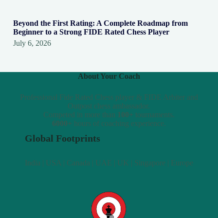
Beyond the First Rating: A Complete Roadmap from
Beginner to a Strong FIDE Rated Chess Player
July 6, 2026
About Your Coach
Professional Fide Rated Chess player & FIDE Arbiter and
Outpost chess ambassador.
Competed in more than
100+
tournaments.
6000+
hours of coaching experience.
Global Footprints
India | USA | Canada | UAE | UK | Singapore | Europe