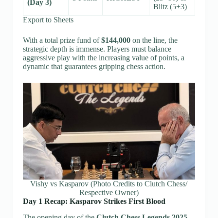
(Day 3)
Blitz (5+3)
Export to Sheets
With a total prize fund of
$144,000
on the line, the
strategic depth is immense. Players must balance
aggressive play with the increasing value of points, a
dynamic that guarantees gripping chess action.
Vishy vs Kasparov (Photo Credits to Clutch Chess/
Respective Owner)
Day 1 Recap: Kasparov Strikes First Blood
The opening day of the
Clutch Chess Legends 2025