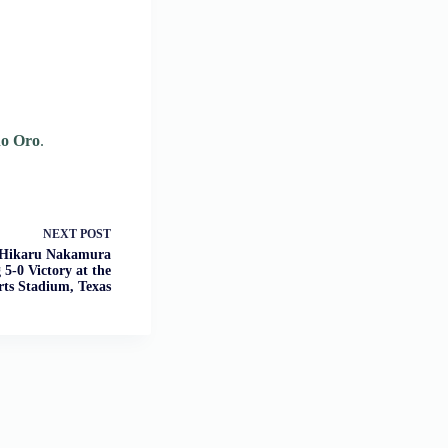
no Oro
.
NEXT
POST
: Hikaru Nakamura
5-0 Victory at the
rts Stadium, Texas