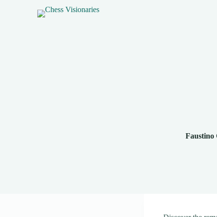
Faustino 