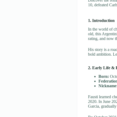
Discover the rem
10, defeated Carls
1. Introduction
In the world of c
old, this Argenti
rating, and now th
His story is a ro
bold ambition. Le
2. Early Life & 
Born:
Octo
Federatio
Nickname
Fausti learned ch
2020. In June 20
Garcia, gradually