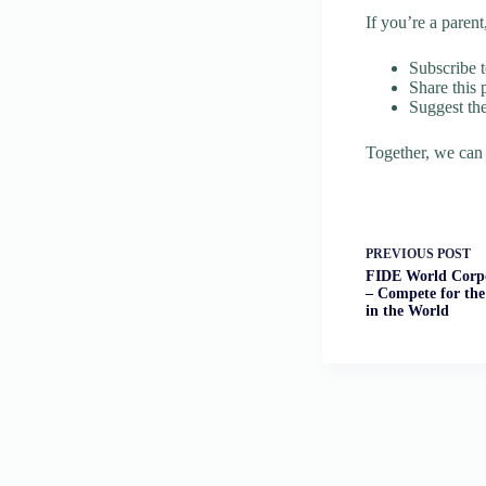
If you’re a paren
Subscribe t
Share this 
Suggest the
Together, we can
PREVIOUS
POST
FIDE World Corpo
– Compete for the
in the World