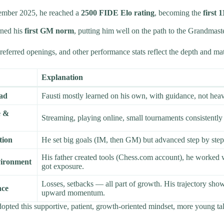
ember 2025, he reached a
2500 FIDE Elo rating
, becoming the
first 
rned his
first GM norm
, putting him well on the path to the Grandmaster
eferred openings, and other performance stats reflect the depth and matu
Explanation
ead
Fausti mostly learned on his own, with guidance, not heav
e &
Streaming, playing online, small tournaments consistently b
tion
He set big goals (IM, then GM) but advanced step by step
His father created tools (Chess.com account), he worked
vironment
got exposure.
Losses, setbacks — all part of growth. His trajectory sho
nce
upward momentum.
dopted this supportive, patient, growth-oriented mindset, more young tal