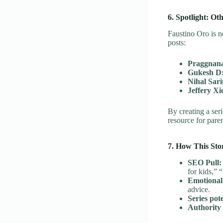
6. Spotlight: Ot
Faustino Oro is n
posts:
Praggnan
Gukesh D
Nihal Sari
Jeffery Xi
By creating a ser
resource for pare
7. How This Sto
SEO Pull:
for kids,” 
Emotional
advice.
Series pote
Authority 