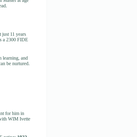
l Master at age
ead.
t just 11 years
oss a 2300 FIDE
n learning, and
an be nurtured.
t for him in
with WIM Ivette