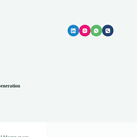
Generation