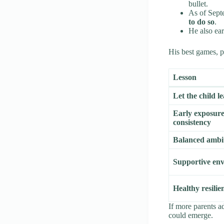
bullet.
As of Sept
to do so
.
He also ea
His best games, pr
Lesson
Let the child l
Early exposur
consistency
Balanced ambi
Supportive en
Healthy resilie
If more parents a
could emerge.