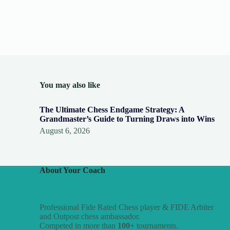
You may also like
The Ultimate Chess Endgame Strategy: A
Grandmaster’s Guide to Turning Draws into Wins
August 6, 2026
About Your Coach
Professional Fide Rated Chess player & FIDE Arbiter
and Outpost chess ambassador.
Competed in more than
100+
tournaments.