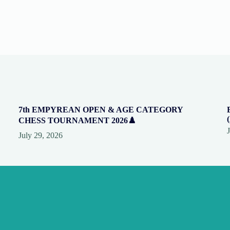
7th EMPYREAN OPEN & AGE CATEGORY
CHESS TOURNAMENT 2026♟️
July 29, 2026