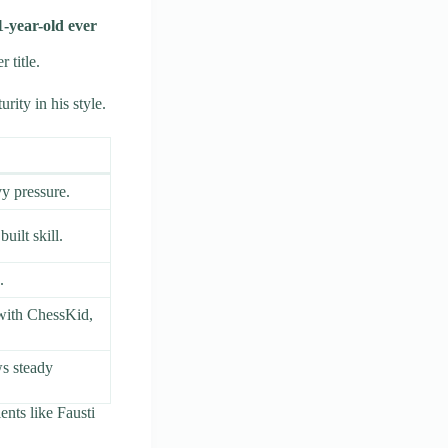
11-year-old ever
 title.
rity in his style.
y pressure.
uilt skill.
.
 with ChessKid,
ws steady
ents like Fausti