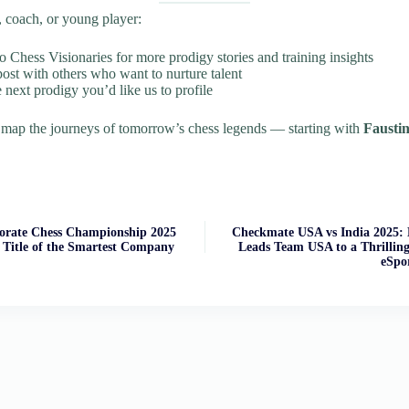
t, coach, or young player:
o Chess Visionaries for more prodigy stories and training insights
post with others who want to nurture talent
 next prodigy you’d like us to profile
 map the journeys of tomorrow’s chess legends — starting with
Fausti
rate Chess Championship 2025
Checkmate USA vs India 2025
 Title of the Smartest Company
Leads Team USA to a Thrilling 
eSpo