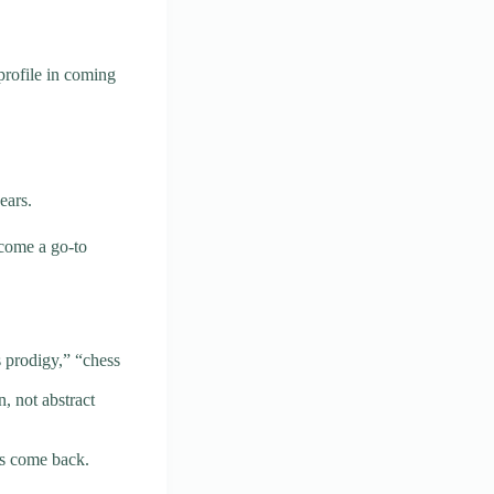
profile in coming
ears.
ecome a go-to
 prodigy,” “chess
n, not abstract
rs come back.