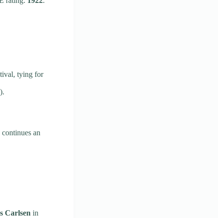
 rating:
1922
.
val, tying for
).
 continues an
 Carlsen
in