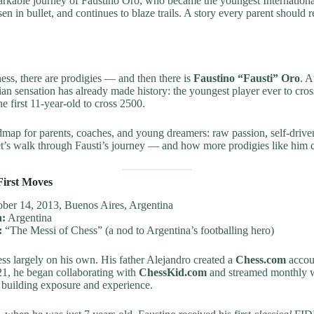
arkable journey of Faustino Oro, who became the youngest Internationa
en in bullet, and continues to blaze trails. A story every parent should r
hess, there are prodigies — and then there is
Faustino “Fausti” Oro
. A
nian sensation has already made history: the youngest player ever to cr
e first 11-year-old to cross 2500.
admap for parents, coaches, and young dreamers: raw passion, self-drive
t’s walk through Fausti’s journey — and how more prodigies like him c
First Moves
ber 14, 2013, Buenos Aires, Argentina
n:
Argentina
:
“The Messi of Chess” (a nod to Argentina’s footballing hero)
ess largely on his own. His father Alejandro created a
Chess.com
accoun
21, he began collaborating with
ChessKid.com
and streamed monthly 
 building exposure and experience.