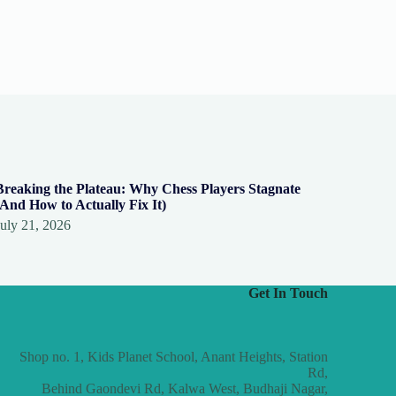
Breaking the Plateau: Why Chess Players Stagnate
(And How to Actually Fix It)
July 21, 2026
Get In Touch
Shop no. 1, Kids Planet School, Anant Heights, Station
Rd,
Behind Gaondevi Rd, Kalwa West, Budhaji Nagar,