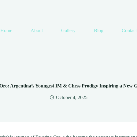
Home
About
Gallery
Blog
Contact
Oro: Argentina’s Youngest IM & Chess Prodigy Inspiring a New 
October 4, 2025