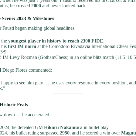
when he was just 7 years old, Faustino received his first
classical
FIDE
nths, he crossed
2000
and never looked back
e Scene: 2023 & Milestones
r Fausti began making global headlines:
 the
youngest player in history to reach 2300 FIDE
.
 his
first IM norm
at the Comodoro Rivadavia International Chess Festi
5/9.
d IM Levy Rozman (GothamChess) in an online blitz match (11.5–10.5
 Diego Flores commented:
 happy to see him play … he uses every resource in every position, and
k.”
Historic Feats
low down — he accelerated.
 2024, he defeated GM
Hikaru Nakamura
in bullet play.
24, his bullet rating surpassed
2950
, and he scored a win over
Magnus