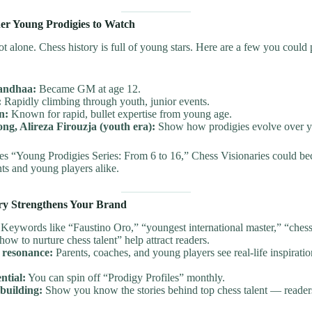
her Young Prodigies to Watch
ot alone. Chess history is full of young stars. Here are a few you could 
andhaa:
Became GM at age 12.
:
Rapidly climbing through youth, junior events.
n:
Known for rapid, bullet expertise from young age.
ong, Alireza Firouzja (youth era):
Show how prodigies evolve over y
ies “Young Prodigies Series: From 6 to 16,” Chess Visionaries could b
nts and young players alike.
ry Strengthens Your Brand
Keywords like “Faustino Oro,” “youngest international master,” “chess
“how to nurture chess talent” help attract readers.
 resonance:
Parents, coaches, and young players see real-life inspiratio
ntial:
You can spin off “Prodigy Profiles” monthly.
building:
Show you know the stories behind top chess talent — reade