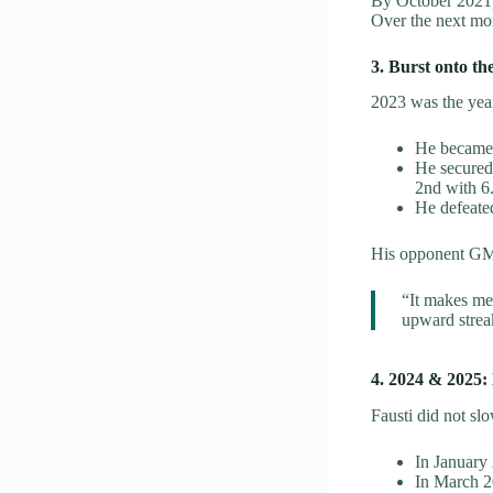
By October 2021, 
Over the next mo
3. Burst onto th
2023 was the yea
He became
He secured
2nd with 6.
He defeate
His opponent GM
“It makes me
upward strea
4. 2024 & 2025: 
Fausti did not s
In January
In March 20