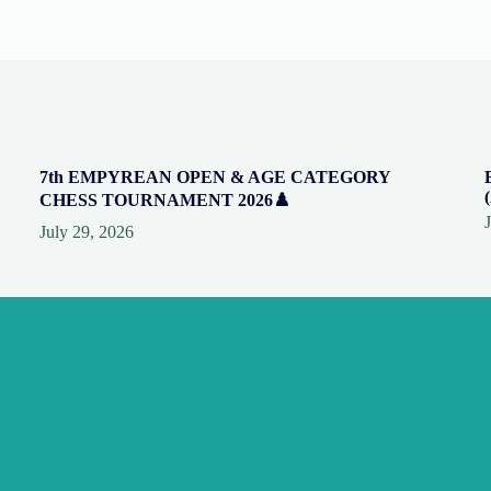
7th EMPYREAN OPEN & AGE CATEGORY
CHESS TOURNAMENT 2026♟️
July 29, 2026