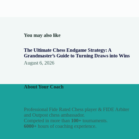
You may also like
The Ultimate Chess Endgame Strategy: A
Grandmaster’s Guide to Turning Draws into Wins
August 6, 2026
About Your Coach
Professional Fide Rated Chess player & FIDE Arbiter
and Outpost chess ambassador.
Competed in more than
100+
tournaments.
6000+
hours of coaching experience.