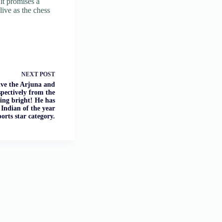
it promises a
live as the chess
NEXT
POST
ve the Arjuna and
pectively from the
ning bright! He has
Indian of the year
ports star category.