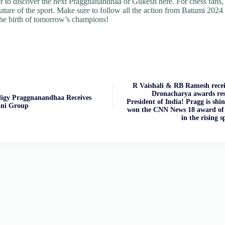
er to discover the next Praggnanandhaa or Gukesh here. For chess fans, 
future of the sport. Make sure to follow all the action from Batumi 2024 
the birth of tomorrow’s champions!
R Vaishali & RB Ramesh recei
Dronacharya awards res
digy Praggnanandhaa Receives
President of India! Pragg is shi
ani Group
won the CNN News 18 award of 
in the rising s