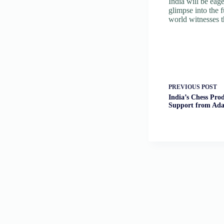
India will be eag
glimpse into the 
world witnesses 
PREVIOUS
POST
India’s Chess Pro
Support from Ad