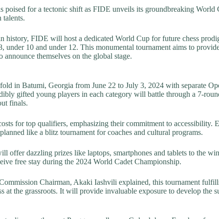
s poised for a tectonic shift as FIDE unveils its groundbreaking World
 talents.
 in history, FIDE will host a dedicated World Cup for future chess prodig
8, under 10 and under 12. This monumental tournament aims to provide
 announce themselves on the global stage.
fold in Batumi, Georgia from June 22 to July 3, 2024 with separate Op
edibly gifted young players in each category will battle through a 7-rou
ut finals.
osts for top qualifiers, emphasizing their commitment to accessibility. 
o planned like a blitz tournament for coaches and cultural programs.
l offer dazzling prizes like laptops, smartphones and tablets to the wi
eceive free stay during the 2024 World Cadet Championship.
ommission Chairman, Akaki Iashvili explained, this tournament fulfil
 at the grassroots. It will provide invaluable exposure to develop the su