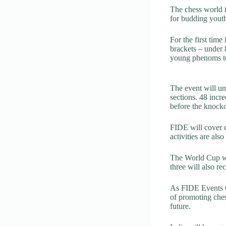
The chess world i
for budding youth
For the first time
brackets – under 
young phenoms to
The event will un
sections. 48 incr
before the knocko
FIDE will cover c
activities are als
The World Cup wil
three will also r
As FIDE Events C
of promoting chess
future.