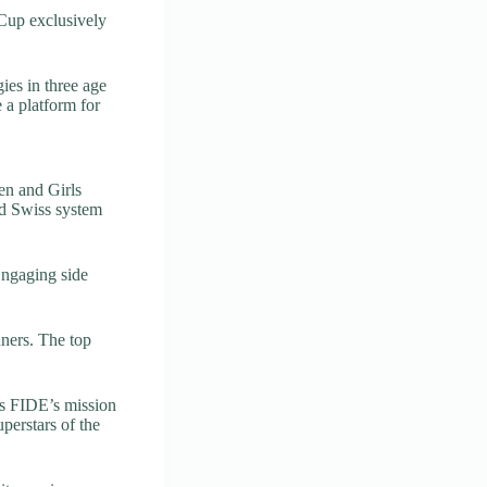
 Cup exclusively
ies in three age
 a platform for
en and Girls
nd Swiss system
Engaging side
nners. The top
ls FIDE’s mission
perstars of the