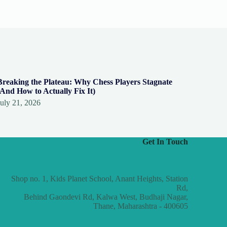
Breaking the Plateau: Why Chess Players Stagnate
(And How to Actually Fix It)
July 21, 2026
Get In Touch
Shop no. 1, Kids Planet School, Anant Heights, Station
Rd,
Behind Gaondevi Rd, Kalwa West, Budhaji Nagar,
Thane, Maharashtra - 400605