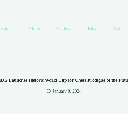
Home
About
Gallery
Blog
Contact
IDE Launches Historic World Cup for Chess Prodigies of the Futu
January 8, 2024