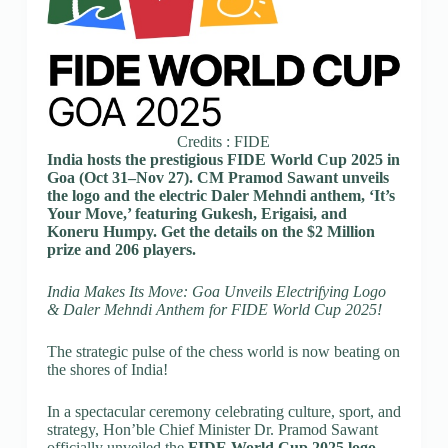
Credits : FIDE
India hosts the prestigious FIDE World Cup 2025 in
Goa (Oct 31–Nov 27). CM Pramod Sawant unveils
the logo and the electric Daler Mehndi anthem, ‘It’s
Your Move,’ featuring Gukesh, Erigaisi, and
Koneru Humpy. Get the details on the $2 Million
prize and 206 players.
India Makes Its Move: Goa Unveils Electrifying Logo
& Daler Mehndi Anthem for FIDE World Cup 2025!
The strategic pulse of the chess world is now beating on
the shores of India!
In a spectacular ceremony celebrating culture, sport, and
strategy, Hon’ble Chief Minister Dr. Pramod Sawant
officially unveiled the
FIDE World Cup 2025 logo