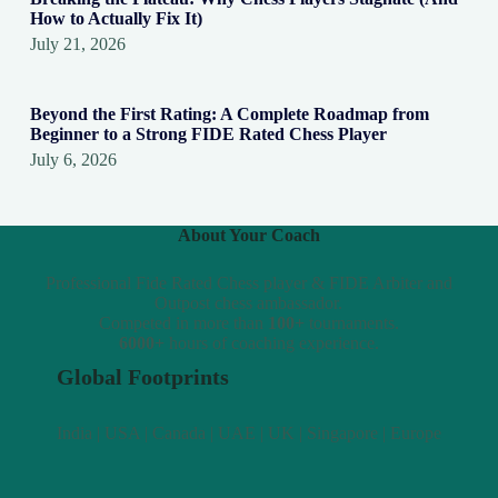
How to Actually Fix It)
July 21, 2026
Beyond the First Rating: A Complete Roadmap from
Beginner to a Strong FIDE Rated Chess Player
July 6, 2026
About Your Coach
Professional Fide Rated Chess player & FIDE Arbiter and
Outpost chess ambassador.
Competed in more than
100+
tournaments.
6000+
hours of coaching experience.
Global Footprints
India | USA | Canada | UAE | UK | Singapore | Europe