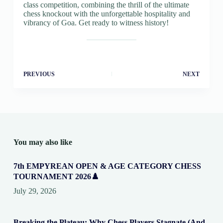
class competition, combining the thrill of the ultimate
chess knockout with the unforgettable hospitality and
vibrancy of Goa. Get ready to witness history!
PREVIOUS
NEXT
You may also like
7th EMPYREAN OPEN & AGE CATEGORY CHESS
TOURNAMENT 2026♟️
July 29, 2026
Breaking the Plateau: Why Chess Players Stagnate (And