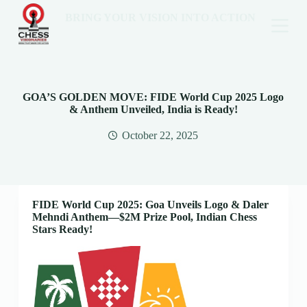
BRING YOUR VISION INTO ACTION
GOA’S GOLDEN MOVE: FIDE World Cup 2025 Logo
& Anthem Unveiled, India is Ready!
October 22, 2025
FIDE World Cup 2025: Goa Unveils Logo & Daler
Mehndi Anthem—$2M Prize Pool, Indian Chess
Stars Ready!