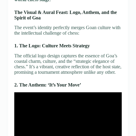
The Visual & Aural Feast: Logo, Anthem, and the
Spirit of Goa
The event’s identity perfectly merges Goan culture with
the intellectual challenge of chess:
1. The Logo: Culture Meets Strategy
The official logo design captures the essence of Goa’s
coastal charm, culture, and the “strategic elegance of
chess.” It’s a vibrant, creative reflection of the host state,
promising a tournament atmosphere unlike any other.
2. The Anthem: ‘It’s Your Move’