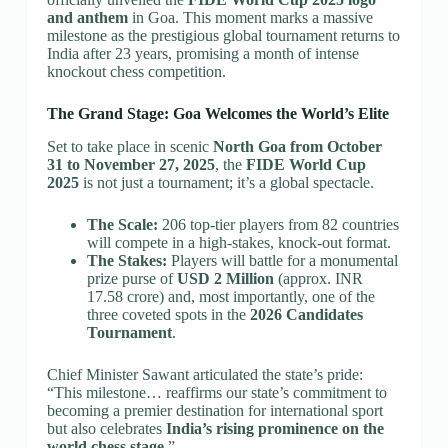
and anthem
in Goa. This moment marks a massive
milestone as the prestigious global tournament returns to
India after 23 years, promising a month of intense
knockout chess competition.
The Grand Stage: Goa Welcomes the World’s Elite
Set to take place in scenic
North Goa from October
31 to November 27, 2025
, the
FIDE World Cup
2025
is not just a tournament; it’s a global spectacle.
The Scale:
206 top-tier players from 82 countries
will compete in a high-stakes, knock-out format.
The Stakes:
Players will battle for a monumental
prize purse of
USD 2 Million
(approx. INR
17.58 crore) and, most importantly, one of the
three coveted spots in the
2026 Candidates
Tournament
.
Chief Minister Sawant articulated the state’s pride:
“This milestone… reaffirms our state’s commitment to
becoming a premier destination for international sport
but also celebrates
India’s rising prominence on the
world chess stage
.”