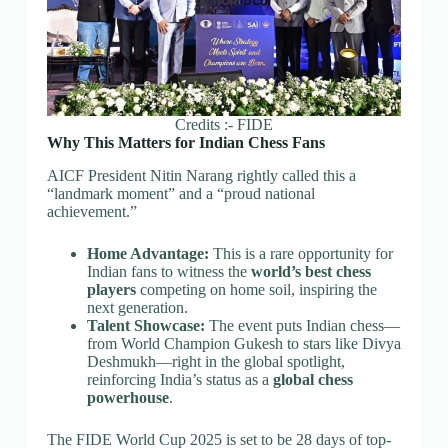
Credits :- FIDE
Why This Matters for Indian Chess Fans
AICF President Nitin Narang rightly called this a
“landmark moment” and a “proud national
achievement.”
Home Advantage:
This is a rare opportunity for
Indian fans to witness the
world’s best chess
players
competing on home soil, inspiring the
next generation.
Talent Showcase:
The event puts Indian chess—
from World Champion Gukesh to stars like Divya
Deshmukh—right in the global spotlight,
reinforcing India’s status as a
global chess
powerhouse
.
The FIDE World Cup 2025 is set to be 28 days of top-