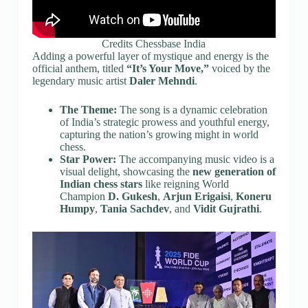
Credits Chessbase India
Adding a powerful layer of mystique and energy is the
official anthem, titled
“It’s Your Move,”
voiced by the
legendary music artist
Daler Mehndi
.
The Theme:
The song is a dynamic celebration
of India’s strategic prowess and youthful energy,
capturing the nation’s growing might in world
chess.
Star Power:
The accompanying music video is a
visual delight, showcasing the
new generation of
Indian chess stars
like reigning World
Champion
D. Gukesh
,
Arjun Erigaisi
,
Koneru
Humpy
,
Tania Sachdev
, and
Vidit Gujrathi
.