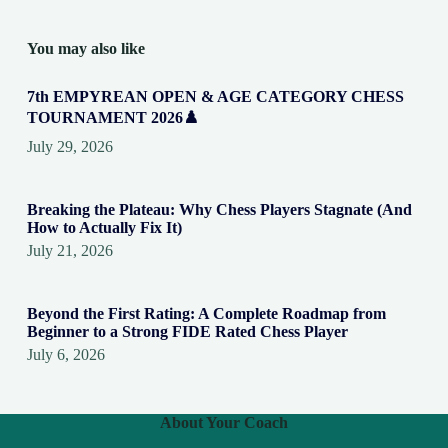
You may also like
7th EMPYREAN OPEN & AGE CATEGORY CHESS
TOURNAMENT 2026♟️
July 29, 2026
Breaking the Plateau: Why Chess Players Stagnate (And
How to Actually Fix It)
July 21, 2026
Beyond the First Rating: A Complete Roadmap from
Beginner to a Strong FIDE Rated Chess Player
July 6, 2026
About Your Coach