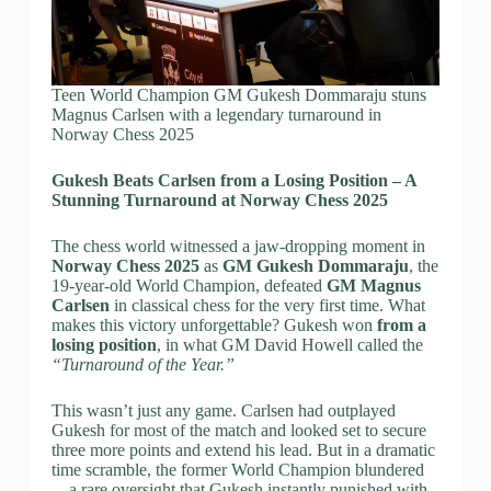
Teen World Champion GM Gukesh Dommaraju stuns
Magnus Carlsen with a legendary turnaround in
Norway Chess 2025
Gukesh Beats Carlsen from a Losing Position – A
Stunning Turnaround at Norway Chess 2025
The chess world witnessed a jaw-dropping moment in
Norway Chess 2025
as
GM Gukesh Dommaraju
, the
19-year-old World Champion, defeated
GM Magnus
Carlsen
in classical chess for the very first time. What
makes this victory unforgettable? Gukesh won
from a
losing position
, in what GM David Howell called the
“Turnaround of the Year.”
This wasn’t just any game. Carlsen had outplayed
Gukesh for most of the match and looked set to secure
three more points and extend his lead. But in a dramatic
time scramble, the former World Champion blundered
—a rare oversight that Gukesh instantly punished with