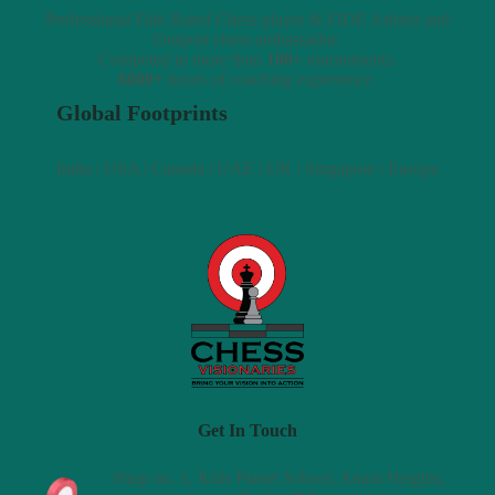
Professional Fide Rated Chess player & FIDE Arbiter and
Outpost chess ambassador.
Competed in more than
100+
tournaments.
6000+
hours of coaching experience.
Global Footprints
India | USA | Canada | UAE | UK | Singapore | Europe
Get In Touch
Shop no. 1, Kids Planet School, Anant Heights,