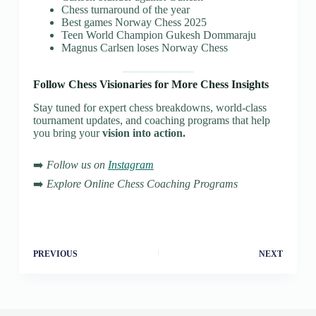
Chess turnaround of the year
Best games Norway Chess 2025
Teen World Champion Gukesh Dommaraju
Magnus Carlsen loses Norway Chess
Follow Chess Visionaries for More Chess Insights
Stay tuned for expert chess breakdowns, world-class
tournament updates, and coaching programs that help
you bring your
vision into action.
➡️
Follow us on
Instagram
➡️
Explore Online Chess Coaching Programs
PREVIOUS
NEXT