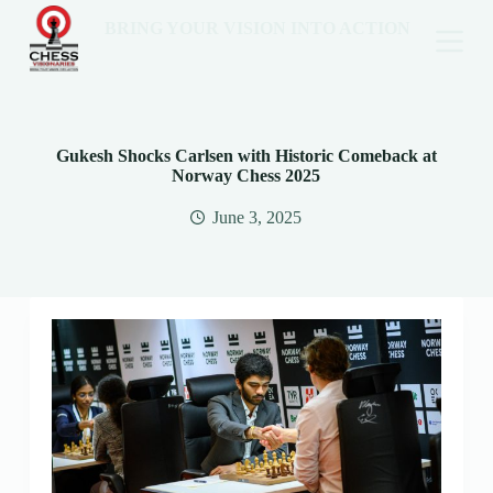
BRING YOUR VISION INTO ACTION
Gukesh Shocks Carlsen with Historic Comeback at
Norway Chess 2025
June 3, 2025