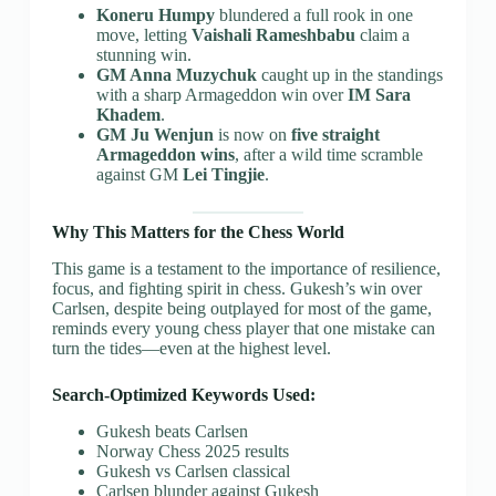
Koneru Humpy
blundered a full rook in one
move, letting
Vaishali Rameshbabu
claim a
stunning win.
GM Anna Muzychuk
caught up in the standings
with a sharp Armageddon win over
IM Sara
Khadem
.
GM Ju Wenjun
is now on
five straight
Armageddon wins
, after a wild time scramble
against GM
Lei Tingjie
.
Why This Matters for the Chess World
This game is a testament to the importance of resilience,
focus, and fighting spirit in chess. Gukesh’s win over
Carlsen, despite being outplayed for most of the game,
reminds every young chess player that one mistake can
turn the tides—even at the highest level.
Search-Optimized Keywords Used:
Gukesh beats Carlsen
Norway Chess 2025 results
Gukesh vs Carlsen classical
Carlsen blunder against Gukesh