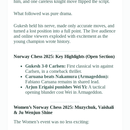
him, and one careless knight move flipped the script.
What followed was pure drama.
Gukesh held his nerve, made only accurate moves, and
turned a lost position into a full point. The live audience
and online viewers exploded with excitement as the
young champion wrote history.
Norway Chess 2025: Key Highlights (Open Section)
Gukesh 3-0 Carlsen:
First classical win against
Carlsen, in a comeback thriller.
Caruana beats Nakamura (Armageddon):
Fabiano Caruana remains in shared lead.
Arjun Erigaisi punishes Wei Yi:
A tactical
opening blunder cost Wei in Armageddon.
Women’s Norway Chess 2025: Muzychuk, Vaishali
& Ju Wenjun Shine
The Women’s event was no less exciting: