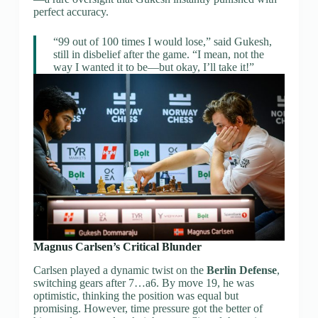
perfect accuracy.
“99 out of 100 times I would lose,” said Gukesh,
still in disbelief after the game. “I mean, not the
way I wanted it to be—but okay, I’ll take it!”
Magnus Carlsen’s Critical Blunder
Carlsen played a dynamic twist on the
Berlin Defense
,
switching gears after 7…a6. By move 19, he was
optimistic, thinking the position was equal but
promising. However, time pressure got the better of