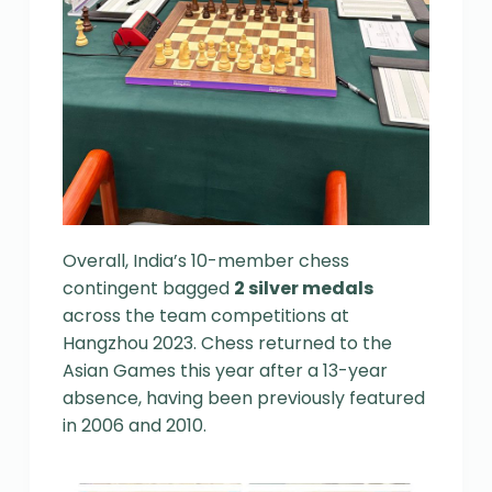
Overall, India’s 10-member chess
contingent bagged
2 silver medals
across the team competitions at
Hangzhou 2023. Chess returned to the
Asian Games this year after a 13-year
absence, having been previously featured
in 2006 and 2010.