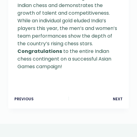
Indian chess and demonstrates the
growth of talent and competitiveness.
While an individual gold eluded India’s
players this year, the men’s and women’s
team performances show the depth of
the country’s rising chess stars.
Congratulations
to the entire Indian
chess contingent on a successful Asian
Games campaign!
PREVIOUS
NEXT