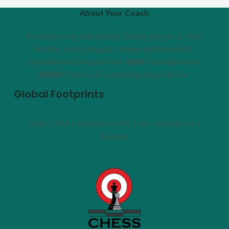
About Your Coach
Professional Fide Rated Chess player & FIDE
Arbiter and Outpost chess ambassador.
Competed in more than
100+
tournaments.
6000+
hours of coaching experience.
Global Footprints
India | USA | Canada | UAE | UK | Singapore |
Europe