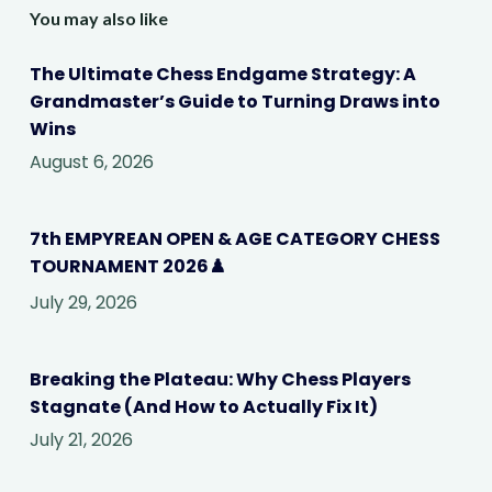
You may also like
The Ultimate Chess Endgame Strategy: A
Grandmaster’s Guide to Turning Draws into
Wins
August 6, 2026
7th EMPYREAN OPEN & AGE CATEGORY CHESS
TOURNAMENT 2026♟️
July 29, 2026
Breaking the Plateau: Why Chess Players
Stagnate (And How to Actually Fix It)
July 21, 2026