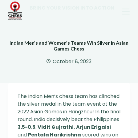
BRING YOUR VISION INTO ACTION
Indian Men’s and Women’s Teams Win Silver in Asian
Games Chess
October 8, 2023
The Indian Men’s chess team has clinched
the silver medal in the team event at the
2022 Asian Games in Hangzhou! In the final
round, India decisively beat the Philippines
3.5-0.5
.
Vidit Gujrathi, Arjun Erigaisi
and
Pentala Harikrishna
scored wins on