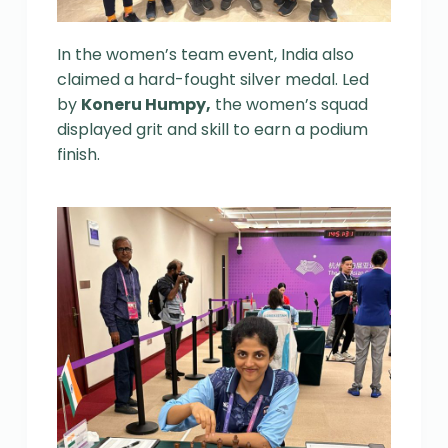
In the women’s team event, India also
claimed a hard-fought silver medal. Led
by
Koneru Humpy,
the women’s squad
displayed grit and skill to earn a podium
finish.