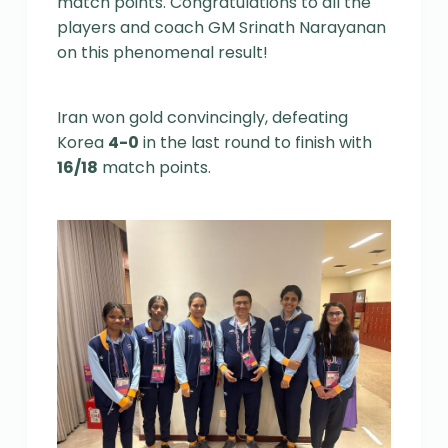
match points. Congratulations to all the
players and coach GM Srinath Narayanan
on this phenomenal result!
Iran won gold convincingly, defeating
Korea
4-0
in the last round to finish with
16/18
match points.