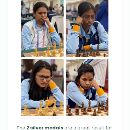
The
2 silver medals
are a great result for