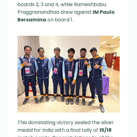
boards 2, 3 and 4, while Rameshbabu
Praggnanandhaa drew against
IM Paulo
Bersamina
on board 1.
This dominating victory sealed the silver
medal for India with a final tally of
15/18