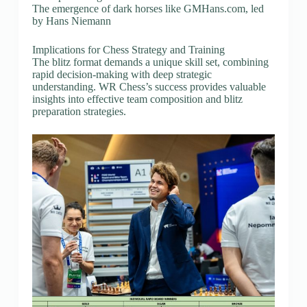
The emergence of dark horses like GMHans.com, led
by Hans Niemann
Implications for Chess Strategy and Training
The blitz format demands a unique skill set, combining
rapid decision-making with deep strategic
understanding. WR Chess’s success provides valuable
insights into effective team composition and blitz
preparation strategies.