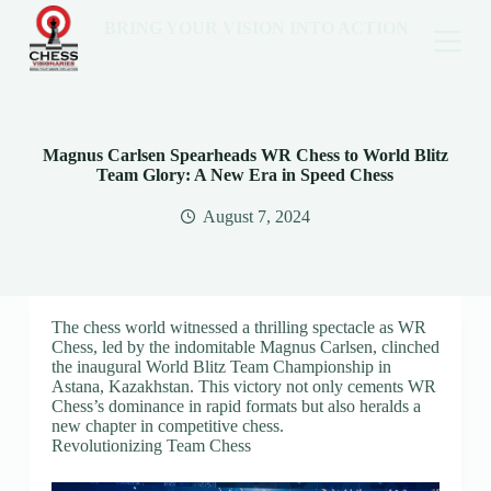
BRING YOUR VISION INTO ACTION
Magnus Carlsen Spearheads WR Chess to World Blitz
Team Glory: A New Era in Speed Chess
August 7, 2024
The chess world witnessed a thrilling spectacle as WR
Chess, led by the indomitable Magnus Carlsen, clinched
the inaugural World Blitz Team Championship in
Astana, Kazakhstan. This victory not only cements WR
Chess’s dominance in rapid formats but also heralds a
new chapter in competitive chess.
Revolutionizing Team Chess