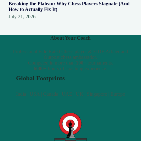
Breaking the Plateau: Why Chess Players Stagnate (And
How to Actually Fix It)
July 21, 2026
About Your Coach
Professional Fide Rated Chess player & FIDE Arbiter and
Outpost chess ambassador.
Competed in more than
100+
tournaments.
6000+
hours of coaching experience.
Global Footprints
India | USA | Canada | UAE | UK | Singapore | Europe