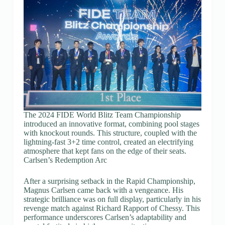
The 2024 FIDE World Blitz Team Championship
introduced an innovative format, combining pool stages
with knockout rounds. This structure, coupled with the
lightning-fast 3+2 time control, created an electrifying
atmosphere that kept fans on the edge of their seats.
Carlsen’s Redemption Arc
After a surprising setback in the Rapid Championship,
Magnus Carlsen came back with a vengeance. His
strategic brilliance was on full display, particularly in his
revenge match against Richard Rapport of Chessy. This
performance underscores Carlsen’s adaptability and