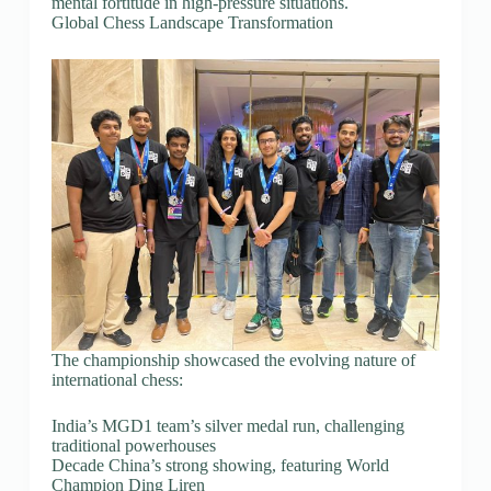
mental fortitude in high-pressure situations.
Global Chess Landscape Transformation
The championship showcased the evolving nature of
international chess:
India’s MGD1 team’s silver medal run, challenging
traditional powerhouses
Decade China’s strong showing, featuring World
Champion Ding Liren