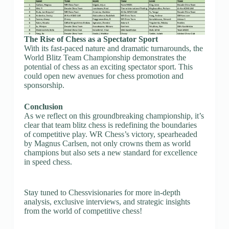
The Rise of Chess as a Spectator Sport
With its fast-paced nature and dramatic turnarounds, the
World Blitz Team Championship demonstrates the
potential of chess as an exciting spectator sport. This
could open new avenues for chess promotion and
sponsorship.
Conclusion
As we reflect on this groundbreaking championship, it’s
clear that team blitz chess is redefining the boundaries
of competitive play. WR Chess’s victory, spearheaded
by Magnus Carlsen, not only crowns them as world
champions but also sets a new standard for excellence
in speed chess.
Stay tuned to Chessvisionaries for more in-depth
analysis, exclusive interviews, and strategic insights
from the world of competitive chess!