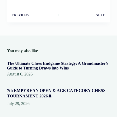
PREVIOUS
NEXT
You may also like
The Ultimate Chess Endgame Strategy: A Grandmaster’s
Guide to Turning Draws into Wins
August 6, 2026
7th EMPYREAN OPEN & AGE CATEGORY CHESS
TOURNAMENT 2026♟️
July 29, 2026