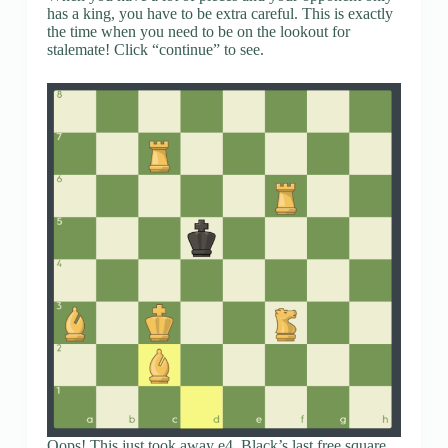
has a king, you have to be extra careful. This is exactly
the time when you need to be on the lookout for
stalemate! Click “continue” to see.
Oops! This just took away e4, Black’s last free square.