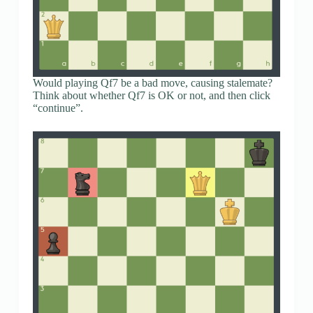
Would playing Qf7 be a bad move, causing stalemate?
Think about whether Qf7 is OK or not, and then click
“continue”.