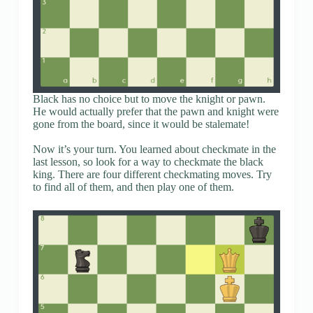
Black has no choice but to move the knight or pawn.
He would actually prefer that the pawn and knight were
gone from the board, since it would be stalemate!
Now it’s your turn. You learned about checkmate in the
last lesson, so look for a way to checkmate the black
king. There are four different checkmating moves. Try
to find all of them, and then play one of them.