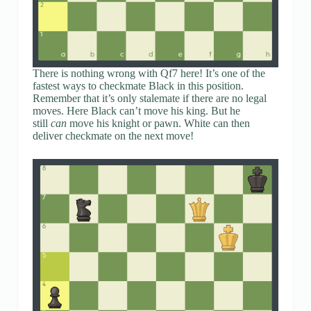
There is nothing wrong with Qf7 here! It’s one of the
fastest ways to checkmate Black in this position.
Remember that it’s only stalemate if there are no legal
moves. Here Black can’t move his king. But he
still
can
move his knight or pawn. White can then
deliver checkmate on the next move!