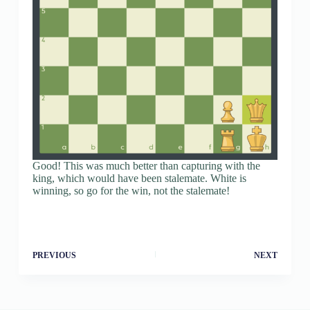
Good! This was much better than capturing with the
king, which would have been stalemate. White is
winning, so go for the win, not the stalemate!
PREVIOUS
NEXT