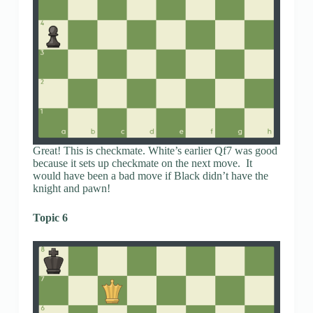
Great! This is checkmate. White’s earlier Qf7 was good
because it sets up checkmate on the next move. It
would have been a bad move if Black didn’t have the
knight and pawn!
Topic 6