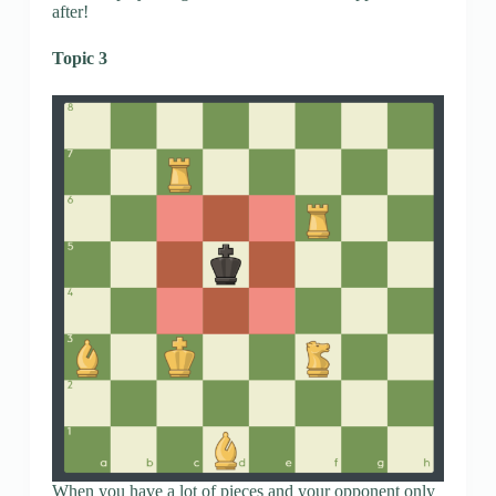
after!
Topic 3
When you have a lot of pieces and your opponent only