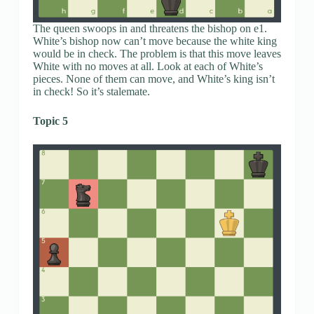
The queen swoops in and threatens the bishop on e1.
White’s bishop now can’t move because the white king
would be in check. The problem is that this move leaves
White with no moves at all. Look at each of White’s
pieces. None of them can move, and White’s king isn’t
in check! So it’s stalemate.
Topic 5