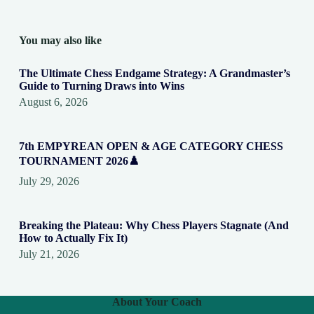
You may also like
The Ultimate Chess Endgame Strategy: A Grandmaster’s
Guide to Turning Draws into Wins
August 6, 2026
7th EMPYREAN OPEN & AGE CATEGORY CHESS
TOURNAMENT 2026♟️
July 29, 2026
Breaking the Plateau: Why Chess Players Stagnate (And
How to Actually Fix It)
July 21, 2026
About Your Coach