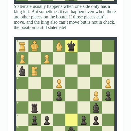
Stalemate usually happens when one side only has a
king left. But sometimes it can happen even when there
are other pieces on the board. If those pieces can’t
move, and the king also can’t move but is not in check,
the position is still stalemate!