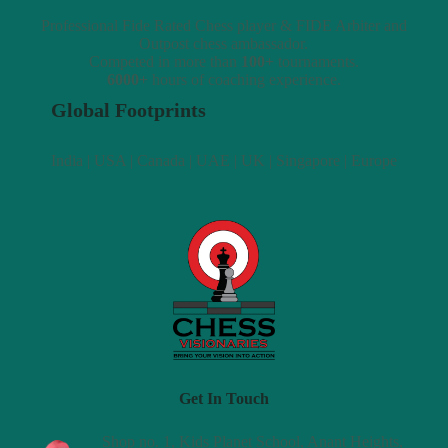
Professional Fide Rated Chess player & FIDE Arbiter and
Outpost chess ambassador.
Competed in more than
100+
tournaments.
6000+
hours of coaching experience.
Global Footprints
India | USA | Canada | UAE | UK | Singapore | Europe
Get In Touch
Shop no. 1, Kids Planet School, Anant Heights,