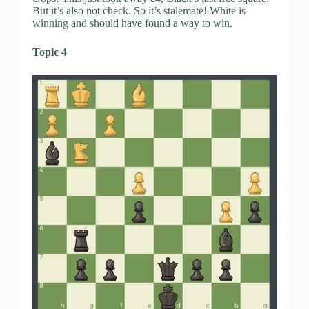
But it’s also not check. So it’s stalemate! White is
winning and should have found a way to win.
Topic 4