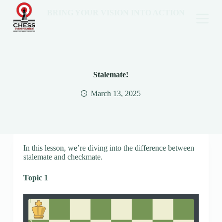
BRING YOUR VISION INTO ACTION
Stalemate!
March 13, 2025
In this lesson, we’re diving into the difference between
stalemate and checkmate.
Topic 1