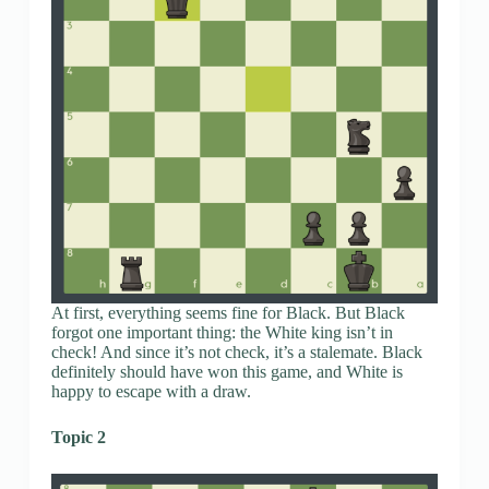
At first, everything seems fine for Black. But Black
forgot one important thing: the White king isn’t in
check! And since it’s not check, it’s a stalemate. Black
definitely should have won this game, and White is
happy to escape with a draw.
Topic 2