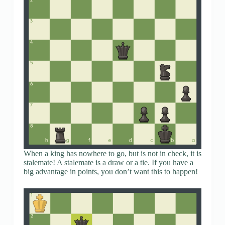
When a king has nowhere to go, but is not in check, it is
stalemate! A stalemate is a draw or a tie. If you have a
big advantage in points, you don’t want this to happen!