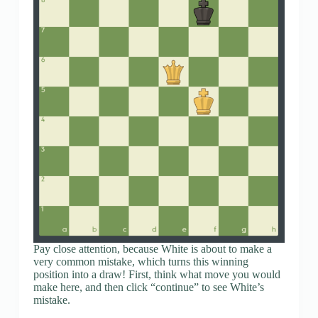
Pay close attention, because White is about to make a
very common mistake, which turns this winning
position into a draw! First, think what move you would
make here, and then click “continue” to see White’s
mistake.