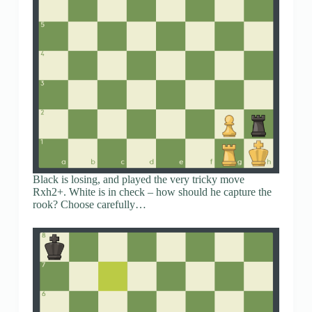
Black is losing, and played the very tricky move
Rxh2+. White is in check – how should he capture the
rook? Choose carefully…