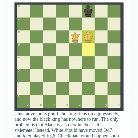
This move looks good: the king steps up aggressively,
and now the black king has nowhere to run. The only
problem is that Black is also
not
in check. It’s a
stalemate! Instead, White should have moved Qd7
and
then
played Kg6. Checkmate would happen soon