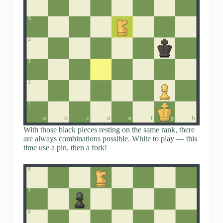
With those black pieces resting on the same rank, there
are always combinations possible. White to play — this
time use a pin, then a fork!