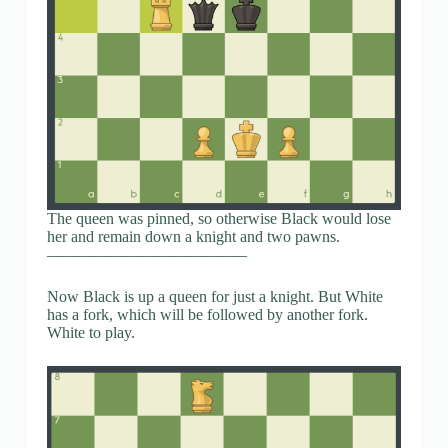
The queen was pinned, so otherwise Black would lose
her and remain down a knight and two pawns.
————————————–
Now Black is up a queen for just a knight. But White
has a fork, which will be followed by another fork.
White to play.