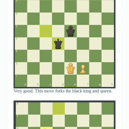
Very good. This move forks the black king and queen.