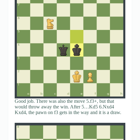
Good job. There was also the move 5.f3+, but that
would throw away the win. After 5…Kd5 6.Nxd4
Kxd4, the pawn on f3 gets in the way and it is a draw.