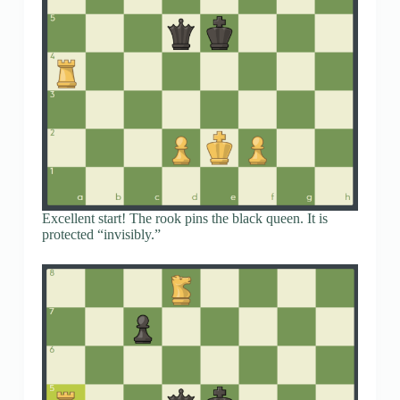
Excellent start! The rook pins the black queen. It is
protected “invisibly.”