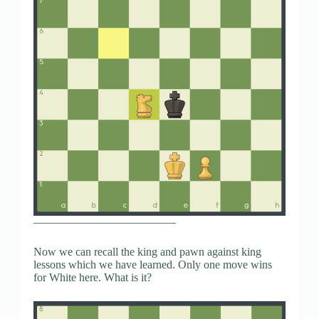
————————————–
Now we can recall the king and pawn against king
lessons which we have learned. Only one move wins
for White here. What is it?