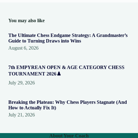
You may also like
The Ultimate Chess Endgame Strategy: A Grandmaster’s
Guide to Turning Draws into Wins
August 6, 2026
7th EMPYREAN OPEN & AGE CATEGORY CHESS
TOURNAMENT 2026♟️
July 29, 2026
Breaking the Plateau: Why Chess Players Stagnate (And
How to Actually Fix It)
July 21, 2026
About Your Coach