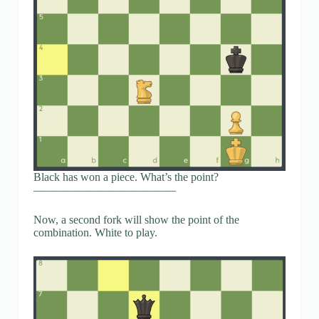
Black has won a piece. What’s the point?
————————————–
Now, a second fork will show the point of the
combination. White to play.