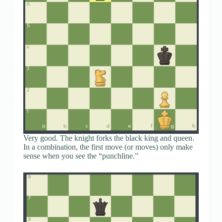
Very good. The knight forks the black king and queen.
In a combination, the first move (or moves) only make
sense when you see the “punchline.”