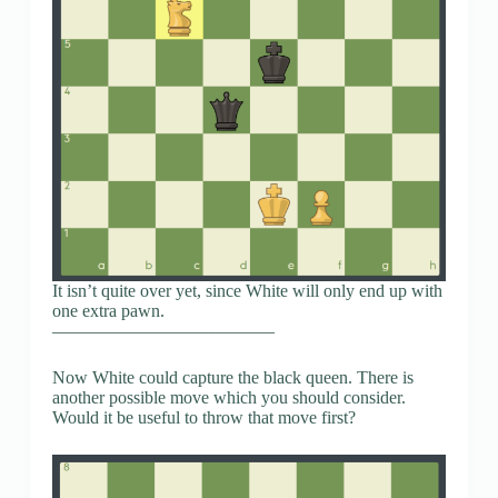
It isn’t quite over yet, since White will only end up with
one extra pawn.
————————————–
Now White could capture the black queen. There is
another possible move which you should consider.
Would it be useful to throw that move first?