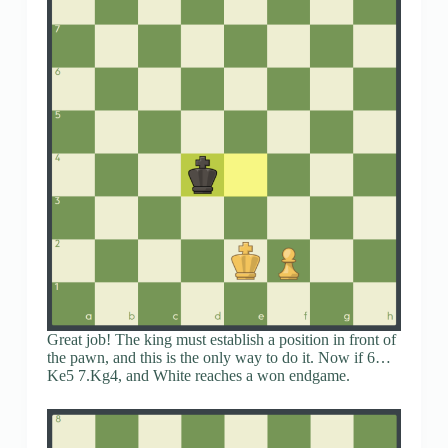
Great job! The king must establish a position in front of
the pawn, and this is the only way to do it. Now if 6…
Ke5 7.Kg4, and White reaches a won endgame.