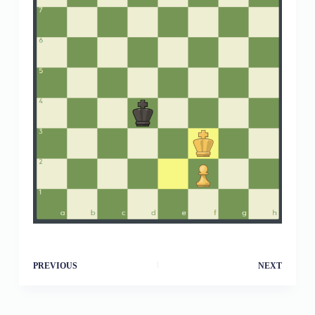
PREVIOUS
NEXT