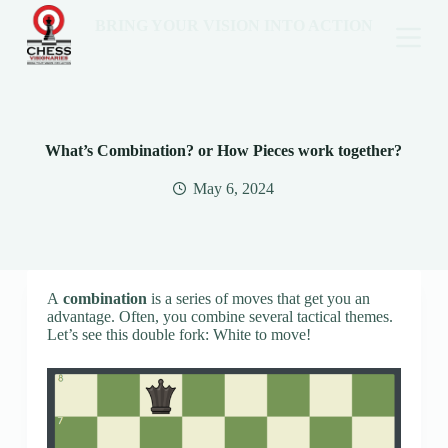
BRING YOUR VISION INTO ACTION
What’s Combination? or How Pieces work together?
May 6, 2024
A
combination
is a series of moves that get you an
advantage. Often, you combine several tactical themes.
Let’s see this double fork: White to move!