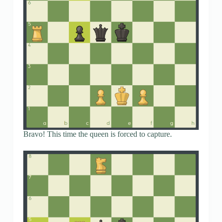
Bravo! This time the queen is forced to capture.