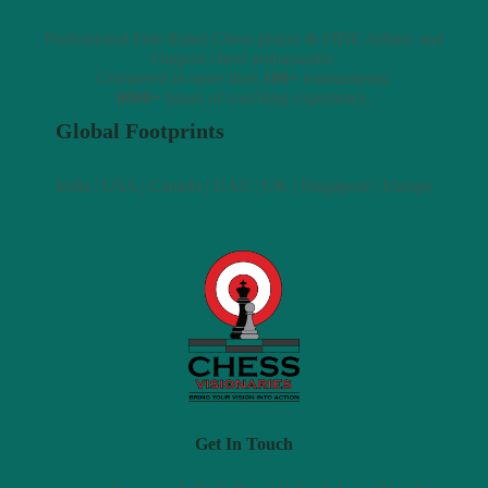
Professional Fide Rated Chess player & FIDE Arbiter and
Outpost chess ambassador.
Competed in more than
100+
tournaments.
6000+
hours of coaching experience.
Global Footprints
India | USA | Canada | UAE | UK | Singapore | Europe
Get In Touch