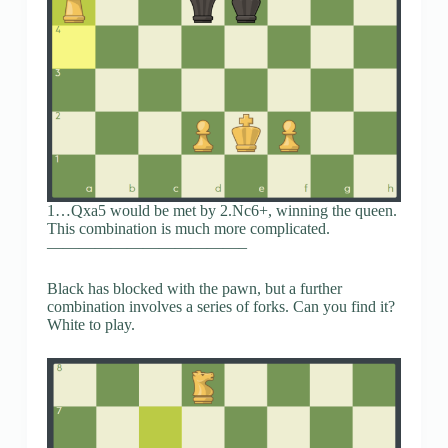
1…Qxa5 would be met by 2.Nc6+, winning the queen.
This combination is much more complicated.
————————————–
Black has blocked with the pawn, but a further
combination involves a series of forks. Can you find it?
White to play.