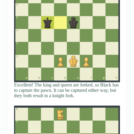
Excellent! The king and queen are forked, so Black has
to capture the pawn. It can be captured either way, but
they both result in a knight fork.