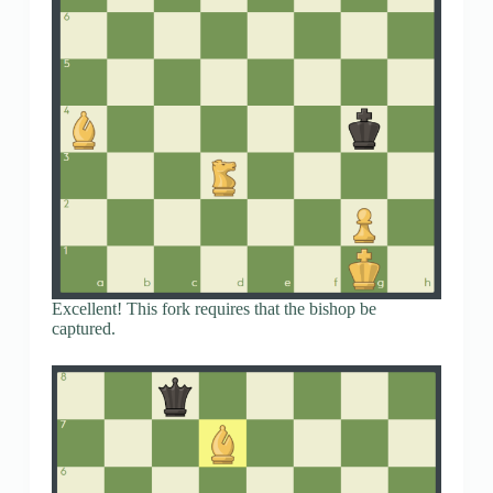
Excellent! This fork requires that the bishop be
captured.