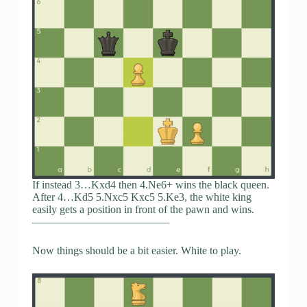
If instead 3…Kxd4 then 4.Ne6+ wins the black queen.
After 4…Kd5 5.Nxc5 Kxc5 5.Ke3, the white king
easily gets a position in front of the pawn and wins.
————————————–
Now things should be a bit easier. White to play.