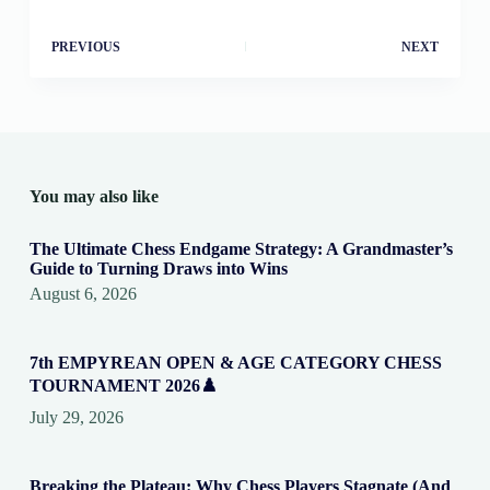
PREVIOUS
NEXT
You may also like
The Ultimate Chess Endgame Strategy: A Grandmaster’s
Guide to Turning Draws into Wins
August 6, 2026
7th EMPYREAN OPEN & AGE CATEGORY CHESS
TOURNAMENT 2026♟️
July 29, 2026
Breaking the Plateau: Why Chess Players Stagnate (And