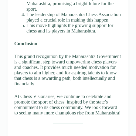
Maharashtra, promising a bright future for the
sport.
The leadership of Maharashtra Chess Association
played a crucial role in making this happen.
This move highlights the growing support for
chess and its players in Maharashtra.
Conclusion
This grand recognition by the Maharashtra Government
is a significant step toward empowering chess players
and coaches. It provides much-needed motivation for
players to aim higher, and for aspiring talents to know
that chess is a rewarding path, both intellectually and
financially.
At Chess Visionaries, we continue to celebrate and
promote the sport of chess, inspired by the state’s
commitment to its chess community. We look forward
to seeing many more champions rise from Maharashtra!