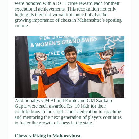
were honored with a Rs. 1 crore reward each for their
exceptional achievements. This recognition not only
highlights their individual brilliance but also the
growing importance of chess in Maharashtra’s sporting
culture.
Additionally, GM Abhijit Kunte and GM Sankalp
Gupta were each awarded Rs. 10 lakh for their
contributions to the sport. Their dedication to coaching
and mentoring the next generation of players continues
to foster the growth of chess in the state.
Chess is Rising in Maharashtra