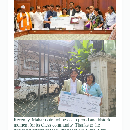
Recently, Maharashtra witnessed a proud and historic
moment for its chess community. Thanks to the