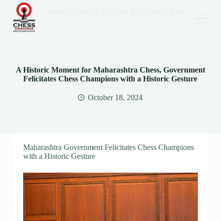
BRING YOUR VISION INTO ACTION
A Historic Moment for Maharashtra Chess, Government
Felicitates Chess Champions with a Historic Gesture
October 18, 2024
Maharashtra Government Felicitates Chess Champions
with a Historic Gesture