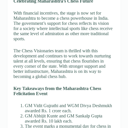
Celebrating Maharashtra’s Chess Future
With financial incentives, the stage is now set for
Maharashtra to become a chess powerhouse in India.
The government’s support for chess reflects its vision
for a society where intellectual sports like chess receive
the same level of admiration as other more traditional
sports.
The Chess Visionaries team is thrilled with this
development and continues to work towards nurturing
talent at all levels, ensuring that chess flourishes in
every corner of the state. With stronger support and
better infrastructure, Maharashtra is on its way to
becoming a global chess hub.
Key Takeaways from the Maharashtra Chess
Felicitation Event
GM Vidit Gujrathi and WGM Divya Deshmukh
awarded Rs. 1 crore each.
GM Abhijit Kunte and GM Sankalp Gupta
awarded Rs. 10 lakh each.
The event marks a monumental day for chess in