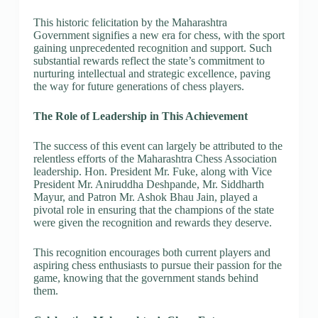
This historic felicitation by the Maharashtra
Government signifies a new era for chess, with the sport
gaining unprecedented recognition and support. Such
substantial rewards reflect the state’s commitment to
nurturing intellectual and strategic excellence, paving
the way for future generations of chess players.
The Role of Leadership in This Achievement
The success of this event can largely be attributed to the
relentless efforts of the Maharashtra Chess Association
leadership. Hon. President Mr. Fuke, along with Vice
President Mr. Aniruddha Deshpande, Mr. Siddharth
Mayur, and Patron Mr. Ashok Bhau Jain, played a
pivotal role in ensuring that the champions of the state
were given the recognition and rewards they deserve.
This recognition encourages both current players and
aspiring chess enthusiasts to pursue their passion for the
game, knowing that the government stands behind
them.