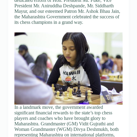
dedicated efforts of Hon. President Mr. Fuke, Vice
President Mr. Aniruddha Deshpande, Mr. Siddharth
Mayur, and our esteemed Patron Mr. Ashok Bhau Jain,
the Maharashtra Government celebrated the success of
its chess champions in a grand way.
In a landmark move, the government awarded
significant financial rewards to the state’s top chess
players and coaches who have brought glory to
Maharashtra. Grandmaster (GM) Vidit Gujrathi and
Woman Grandmaster (WGM) Divya Deshmukh, both
representing Maharashtra on international platforms,