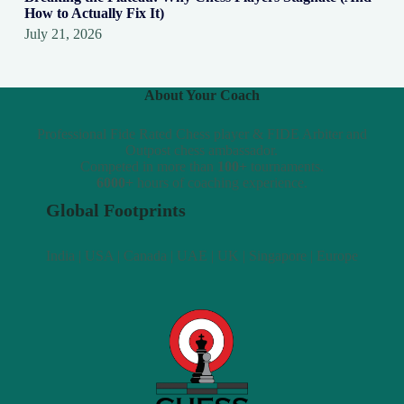
How to Actually Fix It)
July 21, 2026
About Your Coach
Professional Fide Rated Chess player & FIDE Arbiter and
Outpost chess ambassador.
Competed in more than
100+
tournaments.
6000+
hours of coaching experience.
Global Footprints
India | USA | Canada | UAE | UK | Singapore | Europe