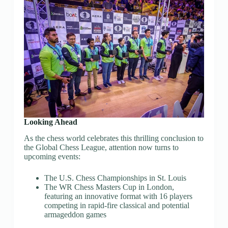
Looking Ahead
As the chess world celebrates this thrilling conclusion to
the Global Chess League, attention now turns to
upcoming events:
The U.S. Chess Championships in St. Louis
The WR Chess Masters Cup in London,
featuring an innovative format with 16 players
competing in rapid-fire classical and potential
armageddon games