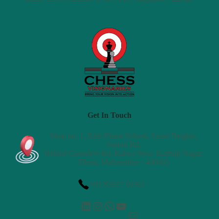
Get In Touch
Shop no. 1, Kids Planet School, Anant Heights,
Station Rd,
Behind Gaondevi Rd, Kalwa West, Budhaji Nagar,
Thane, Maharashtra - 400605
+91 85917 10361
LinkedIn
Instagram
WhatsApp
YouTube
Mail