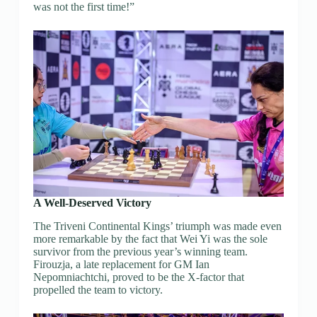
was not the first time!”
A Well-Deserved Victory
The Triveni Continental Kings’ triumph was made even
more remarkable by the fact that Wei Yi was the sole
survivor from the previous year’s winning team.
Firouzja, a late replacement for GM Ian
Nepomniachtchi, proved to be the X-factor that
propelled the team to victory.