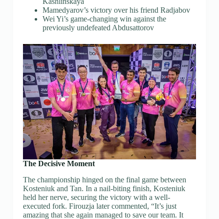
Kashlinskaya
Mamedyarov’s victory over his friend Radjabov
Wei Yi’s game-changing win against the
previously undefeated Abdusattorov
The Decisive Moment
The championship hinged on the final game between
Kosteniuk and Tan. In a nail-biting finish, Kosteniuk
held her nerve, securing the victory with a well-
executed fork. Firouzja later commented, “It’s just
amazing that she again managed to save our team. It