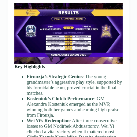
Key Highlights
Firouzja’s Strategic Genius
: The young
grandmaster’s aggressive play style, supported by
his formidable team, proved crucial in the final
matches.
Kosteniuk’s Clutch Performance
: GM
Alexandra Kosteniuk emerged as the MVP,
winning both her games and earning high praise
from Firouzja.
Wei Yi’s Redemption
: After three consecutive
losses to GM Nodirbek Abdusattorov, Wei Yi
clinched a vital victory when it mattered most.