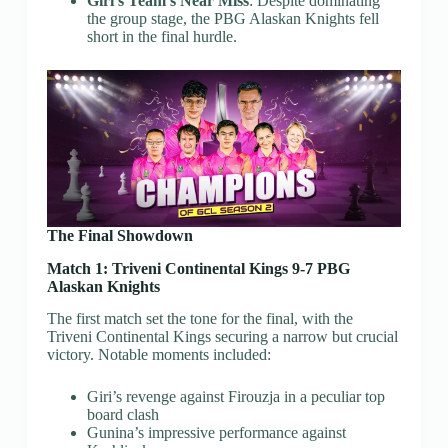
Giri’s Team’s Near Miss
: Despite dominating
the group stage, the PBG Alaskan Knights fell
short in the final hurdle.
The Final Showdown
Match 1: Triveni Continental Kings 9-7 PBG
Alaskan Knights
The first match set the tone for the final, with the
Triveni Continental Kings securing a narrow but crucial
victory. Notable moments included:
Giri’s revenge against Firouzja in a peculiar top
board clash
Gunina’s impressive performance against