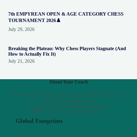
7th EMPYREAN OPEN & AGE CATEGORY CHESS
TOURNAMENT 2026♟️
July 29, 2026
Breaking the Plateau: Why Chess Players Stagnate (And
How to Actually Fix It)
July 21, 2026
About Your Coach
Professional Fide Rated Chess player & FIDE Arbiter and
Outpost chess ambassador.
Competed in more than
100+
tournaments.
6000+
hours of coaching experience.
Global Footprints
India | USA | Canada | UAE | UK | Singapore | Europe