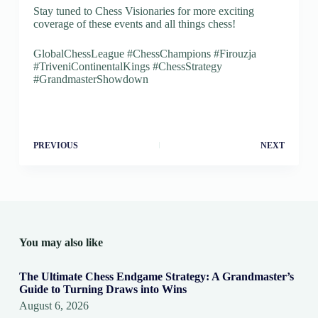
Stay tuned to Chess Visionaries for more exciting
coverage of these events and all things chess!
GlobalChessLeague #ChessChampions #Firouzja
#TriveniContinentalKings #ChessStrategy
#GrandmasterShowdown
PREVIOUS
NEXT
You may also like
The Ultimate Chess Endgame Strategy: A Grandmaster’s
Guide to Turning Draws into Wins
August 6, 2026