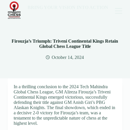
BRING YOUR VISION INTO ACTION
Firouzja’s Triumph: Triveni Continental Kings Retain
Global Chess League Title
October 14, 2024
In a thrilling conclusion to the 2024 Tech Mahindra
Global Chess League, GM Alireza Firouzja’s Triveni
Continental Kings emerged victorious, successfully
defending their title against GM Anish Giri’s PBG
Alaskan Knights. The final showdown, which ended in
a decisive 2-0 victory for Firouzja’s team, was a
testament to the unpredictable nature of chess at the
highest level.