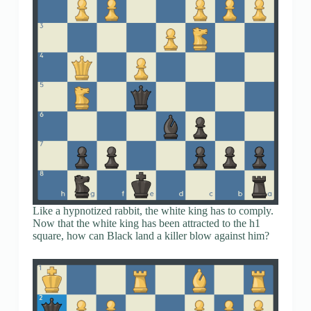
Like a hypnotized rabbit, the white king has to comply.
Now that the white king has been attracted to the h1
square, how can Black land a killer blow against him?