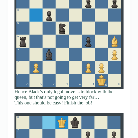
Hence Black’s only legal move is to block with the
queen, but that’s not going to get very far…
This one should be easy! Finish the job!