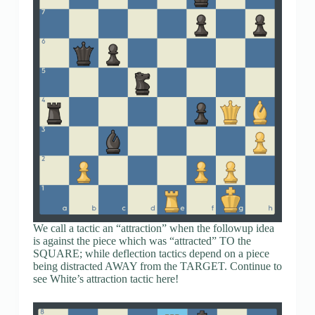
We call a tactic an “attraction” when the followup idea
is against the piece which was “attracted” TO the
SQUARE; while deflection tactics depend on a piece
being distracted AWAY from the TARGET. Continue to
see White’s attraction tactic here!