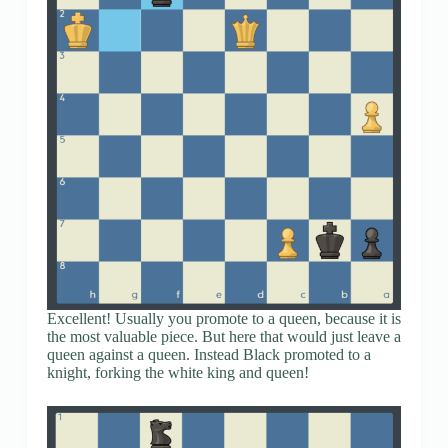
Excellent! Usually you promote to a queen, because it is
the most valuable piece. But here that would just leave a
queen against a queen. Instead Black promoted to a
knight, forking the white king and queen!