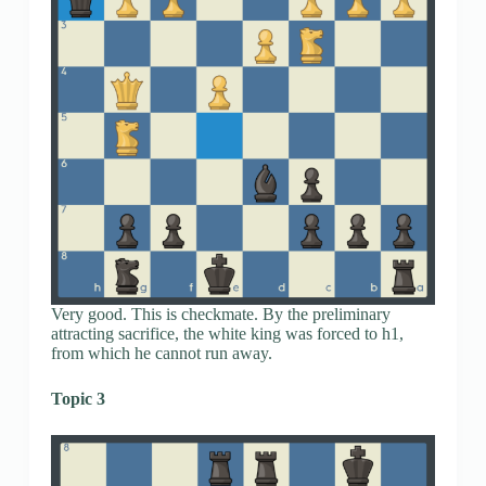
Very good. This is checkmate. By the preliminary
attracting sacrifice, the white king was forced to h1,
from which he cannot run away.
Topic 3