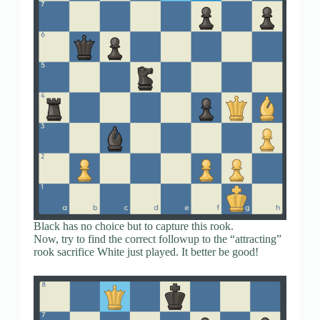
Black has no choice but to capture this rook.
Now, try to find the correct followup to the “attracting”
rook sacrifice White just played. It better be good!