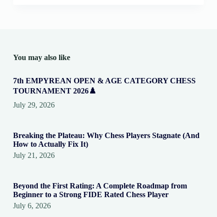
You may also like
7th EMPYREAN OPEN & AGE CATEGORY CHESS
TOURNAMENT 2026♟️
July 29, 2026
Breaking the Plateau: Why Chess Players Stagnate (And
How to Actually Fix It)
July 21, 2026
Beyond the First Rating: A Complete Roadmap from
Beginner to a Strong FIDE Rated Chess Player
July 6, 2026