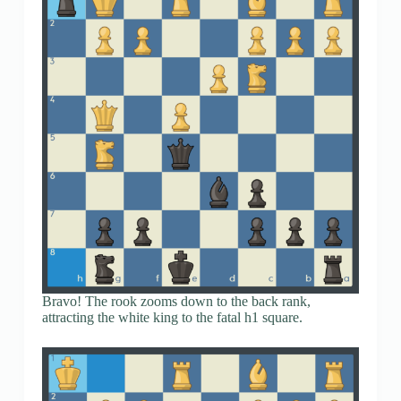
Bravo! The rook zooms down to the back rank,
attracting the white king to the fatal h1 square.