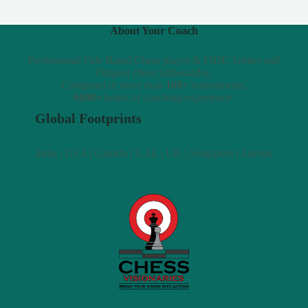
About Your Coach
Professional Fide Rated Chess player & FIDE Arbiter and
Outpost chess ambassador.
Competed in more than
100+
tournaments.
6000+
hours of coaching experience.
Global Footprints
India | USA | Canada | UAE | UK | Singapore | Europe