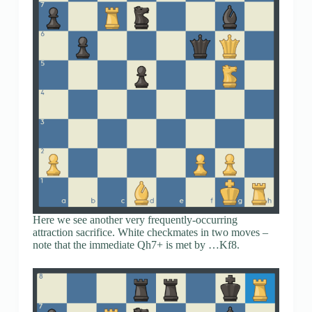
Here we see another very frequently-occurring
attraction sacrifice. White checkmates in two moves –
note that the immediate Qh7+ is met by …Kf8.