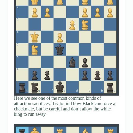
Here we see one of the most common kinds of
attraction sacrifices. Try to find how Black can force a
checkmate, but be careful and don’t allow the white
king to run away.