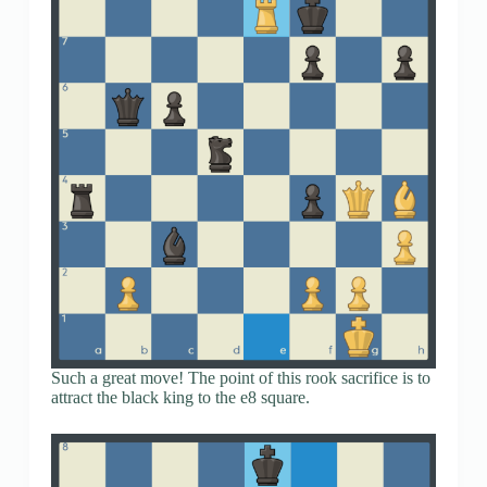
Such a great move! The point of this rook sacrifice is to
attract the black king to the e8 square.