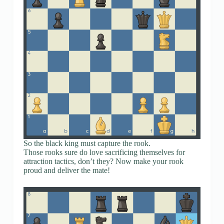
So the black king must capture the rook.
Those rooks sure do love sacrificing themselves for
attraction tactics, don’t they? Now make your rook
proud and deliver the mate!