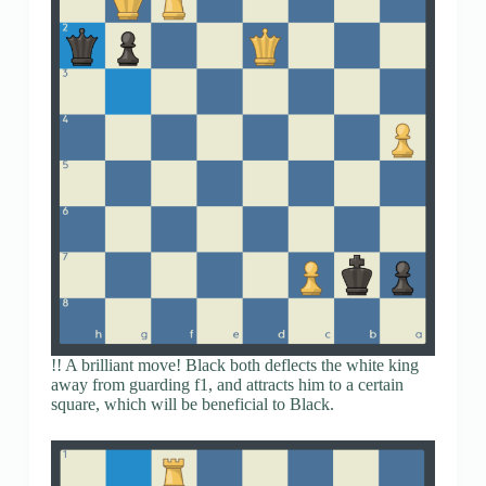
!! A brilliant move! Black both deflects the white king
away from guarding f1, and attracts him to a certain
square, which will be beneficial to Black.