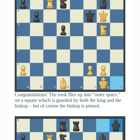
Congratulations! The rook flies up into “outer space,”
on a square which is guarded by both the king and the
bishop – but of course the bishop is pinned.