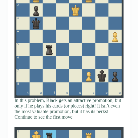
In this problem, Black gets an attractive promotion, but
only if he plays his cards (or pieces) right! It isn’t even
the most valuable promotion, but it has its perks!
Continue to see the first move.