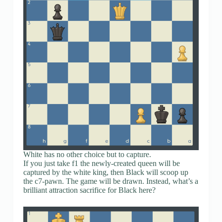
White has no other choice but to capture.
If you just take f1 the newly-created queen will be
captured by the white king, then Black will scoop up
the c7-pawn. The game will be drawn. Instead, what’s a
brilliant attraction sacrifice for Black here?