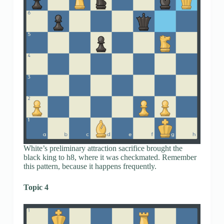
White’s preliminary attraction sacrifice brought the
black king to h8, where it was checkmated. Remember
this pattern, because it happens frequently.
Topic 4