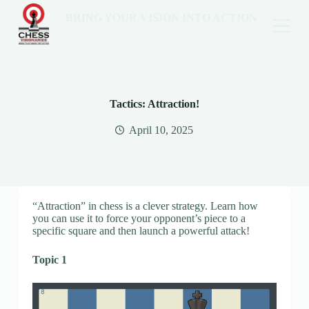
BRING YOUR VISION INTO ACTION
Tactics: Attraction!
April 10, 2025
“Attraction” in chess is a clever strategy. Learn how
you can use it to force your opponent’s piece to a
specific square and then launch a powerful attack!
Topic 1