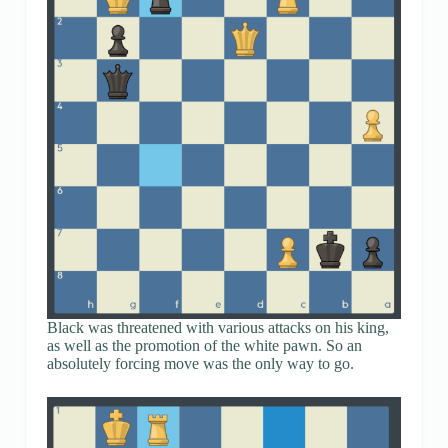
Black was threatened with various attacks on his king,
as well as the promotion of the white pawn. So an
absolutely forcing move was the only way to go.