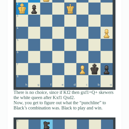
There is no choice, since if Kf2 then gxf1=Q+ skewers
the white queen after Kxf1 Qxd2.
Now, you get to figure out what the “punchline” to
Black’s combination was. Black to play and win.