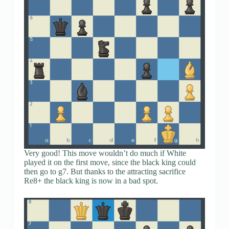
Very good! This move wouldn’t do much if White
played it on the first move, since the black king could
then go to g7. But thanks to the attracting sacrifice
Re8+ the black king is now in a bad spot.