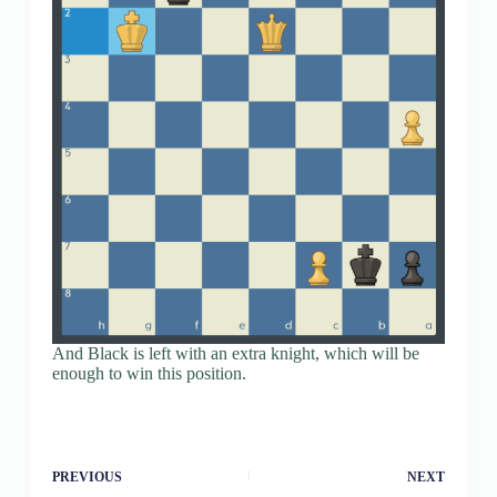
And Black is left with an extra knight, which will be
enough to win this position.
PREVIOUS
NEXT