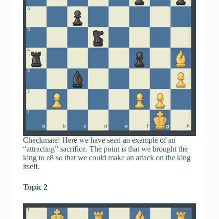
Checkmate! Here we have seen an example of an
“attracting” sacrifice. The point is that we brought the
king to e8 so that we could make an attack on the king
itself.
Topic 2